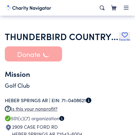
THUNDERBIRD COUNTRY CLUB INC
Favorite
Donate
Mission
Golf Club
HEBER SPRINGS AR |
EIN:
71-0408621
Is this your nonprofit?
501(c)(7)
organization
2909 CASE FORD RD
HEBER SPRINGS AR 72543-6004