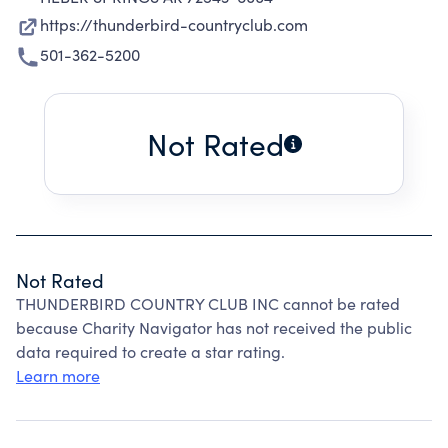
https://thunderbird-countryclub.com
501-362-5200
Not Rated
Not Rated
THUNDERBIRD COUNTRY CLUB INC cannot be rated
because Charity Navigator has not received the public
data required to create a star rating.
Learn more