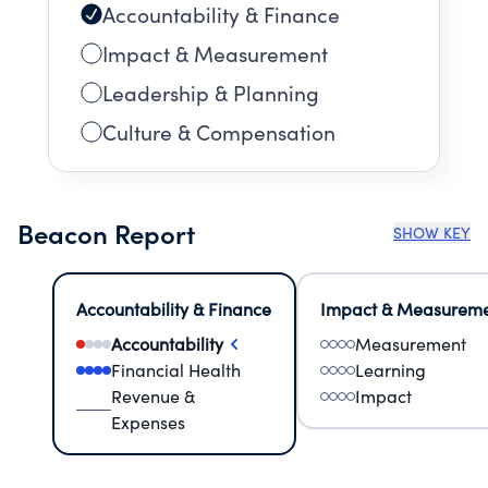
Accountability & Finance
Impact & Measurement
Leadership & Planning
Culture & Compensation
Beacon Report
SHOW KEY
Accountability & Finance
Impact & Measurem
Accountability
Measurement
Financial Health
Learning
Revenue &
Impact
Expenses