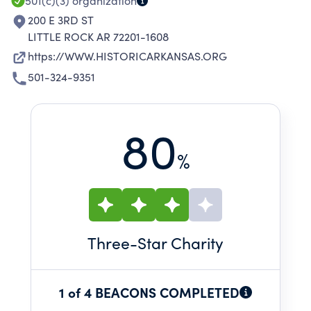
501(c)(3)
organization
200 E 3RD ST
LITTLE ROCK AR 72201-1608
https://WWW.HISTORICARKANSAS.ORG
501-324-9351
80
%
Three
-Star Charity
1 of 4 BEACONS COMPLETED