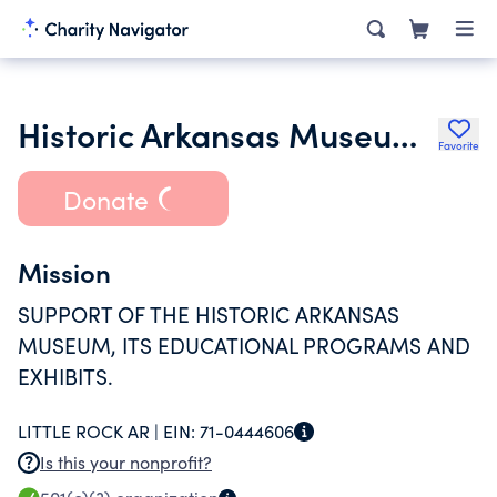
Historic Arkansas Museum Foundation Inc.
Favorite
Donate
Mission
SUPPORT OF THE HISTORIC ARKANSAS
MUSEUM, ITS EDUCATIONAL PROGRAMS AND
EXHIBITS.
LITTLE ROCK AR |
EIN:
71-0444606
Is this your nonprofit?