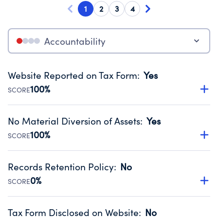
1
2
3
4
Accountability
Website Reported on Tax Form
:
Yes
100%
SCORE
Disclosing the charity’s website promotes transparency
and provides access to the public.
No Material Diversion of Assets
:
Yes
Source:
Public data from IRS Form 990. Fiscal Year 2024.
100%
SCORE
Organizations report 'Yes' to confirm that no material
diversion of assets, the unauthorized redirection of funds,
Records Retention Policy
:
No
occurred during their fiscal year.
0%
SCORE
Source:
Public data from IRS Form 990. Fiscal Year 2024.
Has a policy establishing guidelines for the handling,
backing up, archiving and destruction of documents.
Tax Form Disclosed on Website
:
No