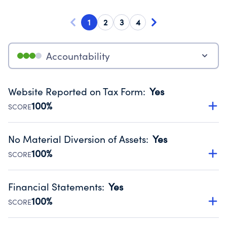
1
2
3
4
Accountability
Website Reported on Tax Form
:
Yes
100%
SCORE
Disclosing the charity’s website promotes transparency
and provides access to the public.
No Material Diversion of Assets
:
Yes
Source:
Public data from IRS Form 990. Fiscal Year 2024.
100%
SCORE
Organizations report 'Yes' to confirm that no material
diversion of assets, the unauthorized redirection of funds,
Financial Statements
:
Yes
occurred during their fiscal year.
100%
SCORE
Source:
Public data from IRS Form 990. Fiscal Year 2024.
Has financial statements audited by an independent