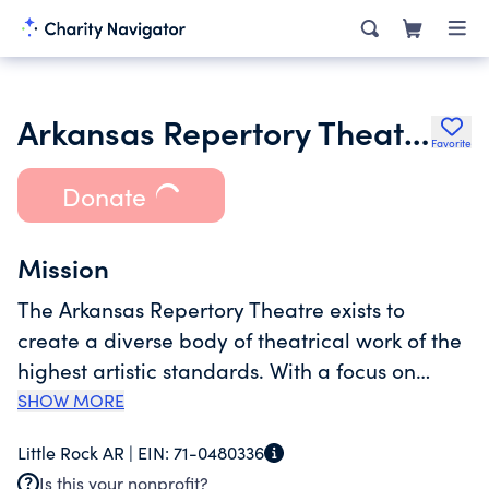
Arkansas Repertory Theatre Company
Favorite
Donate
Mission
The Arkansas Repertory Theatre exists to
create a diverse body of theatrical work of the
highest artistic standards. With a focus on
dramatic storytelling that illuminates the
SHOW MORE
human journey, The Rep entertains, engages
Little Rock AR |
EIN:
71-0480336
and enriches local and regional audiences of
Is this your nonprofit?