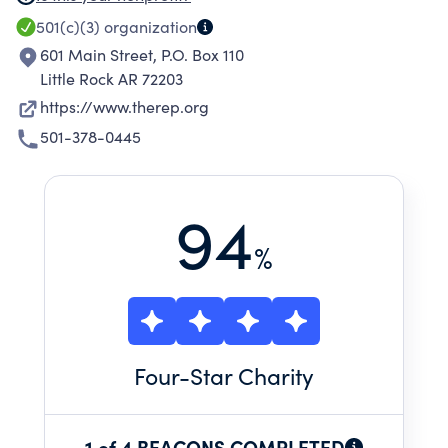
all ages and backgrounds.
501(c)(3)
organization
601 Main Street, P.O. Box 110
Little Rock AR 72203
https://www.therep.org
501-378-0445
94
%
Four
-Star Charity
1 of 4 BEACONS COMPLETED