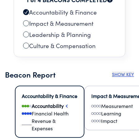
Accountability & Finance
Impact & Measurement
Leadership & Planning
Culture & Compensation
Beacon Report
SHOW KEY
Accountability & Finance
Impact & Measurem
Accountability
Measurement
Financial Health
Learning
Revenue &
Impact
Expenses