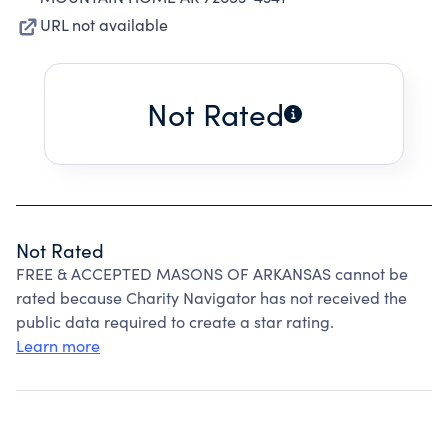
URL not available
Not Rated
Not Rated
FREE & ACCEPTED MASONS OF ARKANSAS cannot be
rated because Charity Navigator has not received the
public data required to create a star rating.
Learn more