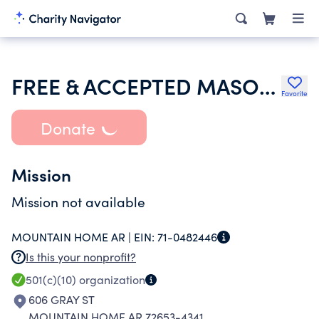
FREE & ACCEPTED MASONS OF ARKANSAS
Favorite
Donate
Mission
Mission not available
MOUNTAIN HOME AR |
EIN:
71-0482446
Is this your nonprofit?
501(c)(10)
organization
606 GRAY ST
MOUNTAIN HOME AR 72653-4341