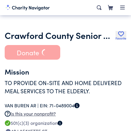
Crawford County Senior Citizens Inc.
Favorite
Donate
Mission
TO PROVIDE ON-SITE AND HOME DELIVERED
MEAL SERVICES TO THE ELDERLY.
VAN BUREN AR |
EIN:
71-0489004
Is this your nonprofit?
501(c)(3)
organization