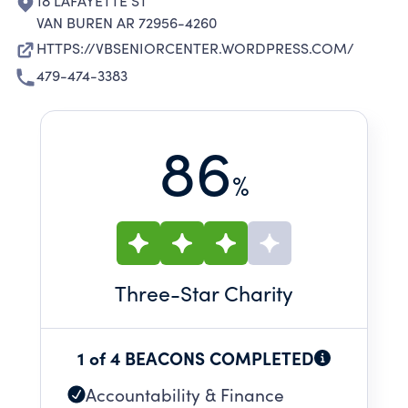
18 LAFAYETTE ST
VAN BUREN AR 72956-4260
HTTPS://VBSENIORCENTER.WORDPRESS.COM/
479-474-3383
86
%
Three
-Star Charity
1 of 4 BEACONS COMPLETED
Accountability & Finance