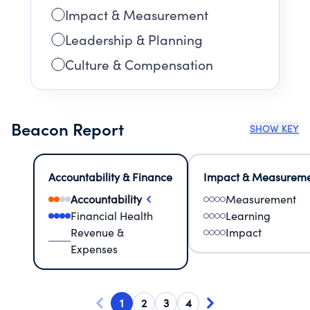
Impact & Measurement
Leadership & Planning
Culture & Compensation
Beacon Report
SHOW KEY
Accountability & Finance
Impact & Measurem
Accountability
Measurement
Financial Health
Learning
Revenue &
Impact
Expenses
1
2
3
4