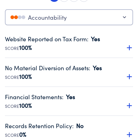
Accountability
Website Reported on Tax Form
:
Yes
100%
SCORE
Disclosing the charity’s website promotes transparency
and provides access to the public.
No Material Diversion of Assets
:
Yes
Source:
Public data from IRS Form 990. Fiscal Year 2024.
100%
SCORE
Organizations report 'Yes' to confirm that no material
diversion of assets, the unauthorized redirection of funds,
Financial Statements
:
Yes
occurred during their fiscal year.
100%
SCORE
Source:
Public data from IRS Form 990. Fiscal Year 2024.
Has financial statements compiled, reviewed or audited
by an independent accountant to ensure accuracy.
Records Retention Policy
:
No
Source:
Public data from IRS Form 990. Fiscal Year 2024.
0%
SCORE