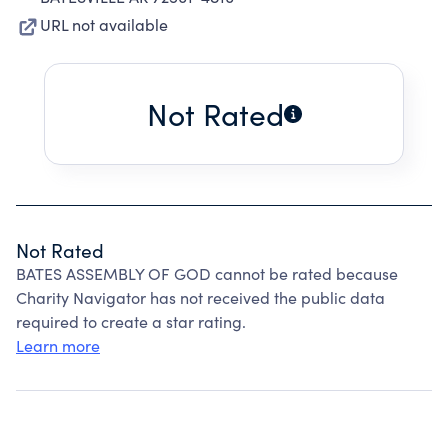
URL not available
Not Rated
Not Rated
BATES ASSEMBLY OF GOD cannot be rated because
Charity Navigator has not received the public data
required to create a star rating.
Learn more