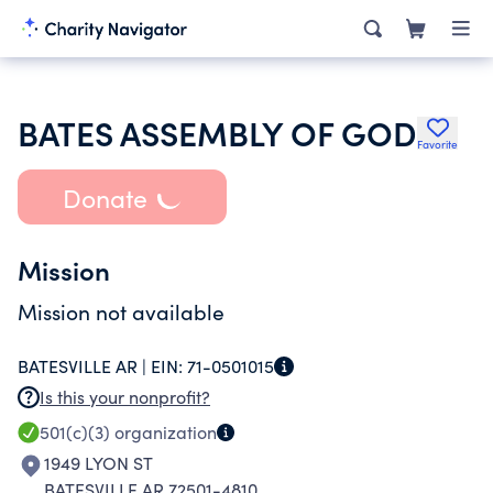
BATES ASSEMBLY OF GOD
Favorite
Donate
Mission
Mission not available
BATESVILLE AR |
EIN:
71-0501015
Is this your nonprofit?
501(c)(3)
organization
1949 LYON ST
BATESVILLE AR 72501-4810