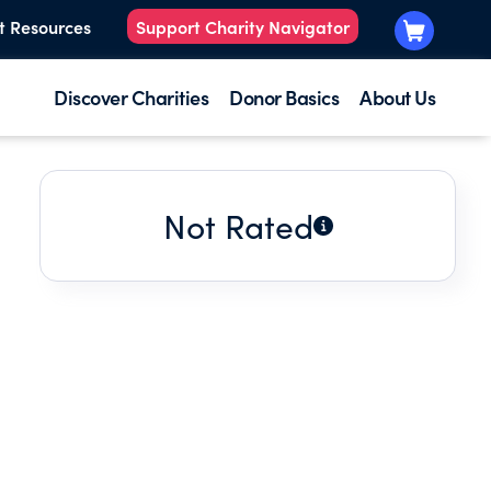
t Resources
Support Charity Navigator
Discover Charities
Donor Basics
About Us
Not Rated