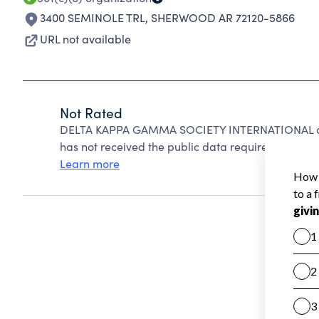
3400 SEMINOLE TRL
,
SHERWOOD AR 72120-5866
URL not available
Not Rated
DELTA KAPPA GAMMA SOCIETY INTERNATIONAL can
has not received the public data required to create
Learn more