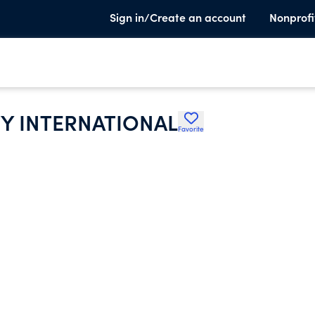
Sign in/Create an account
Nonprofi
Y INTERNATIONAL
Favorite