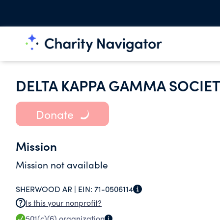
DELTA KAPPA GAMMA SOCIET
Donate
Mission
Mission not available
SHERWOOD AR |
EIN:
71-0506114
Is this your nonprofit?
501(c)(6)
organization