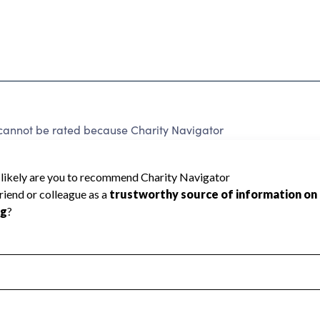
not be rated because Charity Navigator
 a star rating.