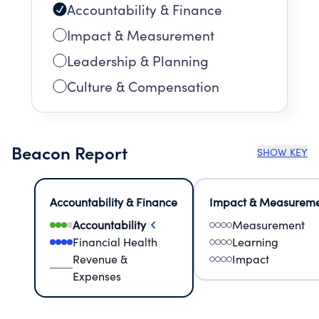
Accountability & Finance
Impact & Measurement
Leadership & Planning
Culture & Compensation
Beacon Report
SHOW KEY
Accountability & Finance
Impact & Measurem
Accountability
Measurement
Financial Health
Learning
Revenue &
Impact
Expenses