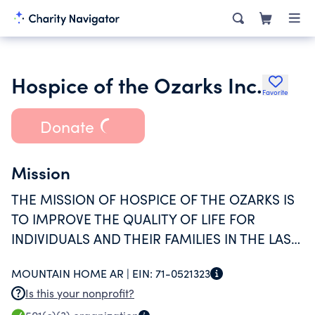
Hospice of the Ozarks Inc.
Favorite
Donate
Mission
THE MISSION OF HOSPICE OF THE OZARKS IS
TO IMPROVE THE QUALITY OF LIFE FOR
INDIVIDUALS AND THEIR FAMILIES IN THE LAST
PHASES OF AN INCURABLE ILLNESS AND IN
MOUNTAIN HOME AR |
EIN:
71-0521323
TIMES OF GRIEF.
Is this your nonprofit?