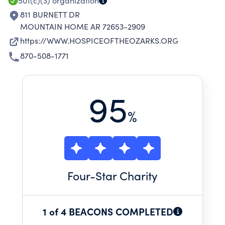
501(c)(3)
organization
811 BURNETT DR
MOUNTAIN HOME AR 72653-2909
https://WWW.HOSPICEOFTHEOZARKS.ORG
870-508-1771
95
%
Four
-Star Charity
1 of 4 BEACONS COMPLETED