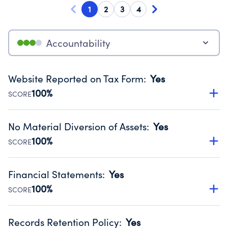
1
2
3
4
Accountability
Website Reported on Tax Form
:
Yes
100%
SCORE
Disclosing the charity’s website promotes transparency
and provides access to the public.
No Material Diversion of Assets
:
Yes
Source:
Public data from IRS Form 990. Fiscal Year 2024.
100%
SCORE
Organizations report 'Yes' to confirm that no material
diversion of assets, the unauthorized redirection of funds,
Financial Statements
:
Yes
occurred during their fiscal year.
100%
SCORE
Source:
Public data from IRS Form 990. Fiscal Year 2024.
Has financial statements audited by an independent
accountant to ensure accuracy.
Records Retention Policy
:
Yes