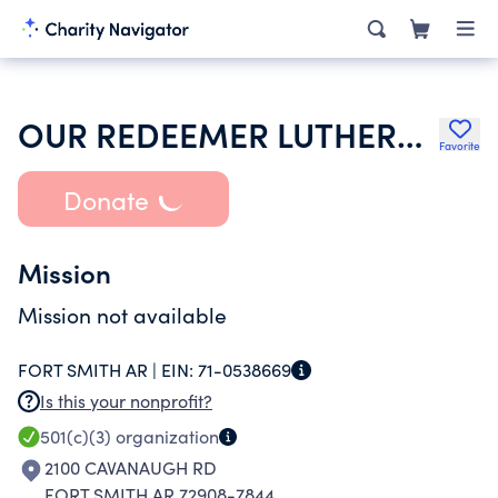
OUR REDEEMER LUTHERAN CHURCH
Favorite
Donate
Mission
Mission not available
FORT SMITH AR |
EIN:
71-0538669
Is this your nonprofit?
501(c)(3)
organization
2100 CAVANAUGH RD
FORT SMITH AR 72908-7844