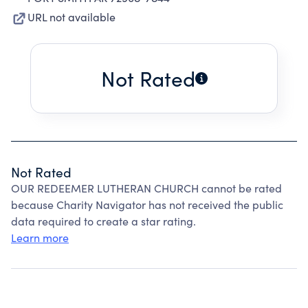
URL not available
Not Rated
Not Rated
OUR REDEEMER LUTHERAN CHURCH cannot be rated
because Charity Navigator has not received the public
data required to create a star rating.
Learn more