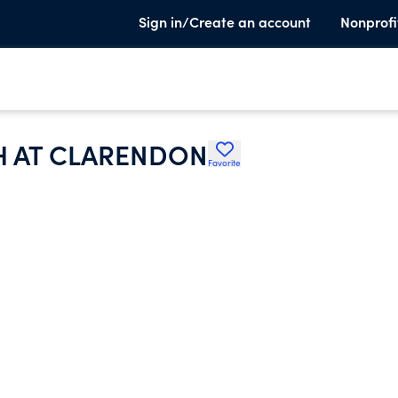
Sign in/Create an account
Nonprofi
H AT CLARENDON
Favorite