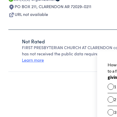
PO BOX 211
,
CLARENDON AR 72029-0211
URL not available
Not Rated
FIRST PRESBYTERIAN CHURCH AT CLARENDON cann
has not received the public data required to create
Learn more