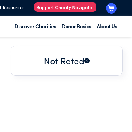
t Resources
Support Charity Navigator
Discover Charities
Donor Basics
About Us
Not Rated