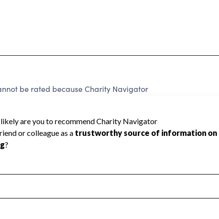
ot be rated because Charity Navigator
 a star rating.