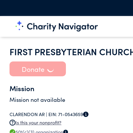
FIRST PRESBYTERIAN CHURC
Donate
Mission
Mission not available
CLARENDON AR |
EIN:
71-0543659
Is this your nonprofit?
501(c)(3)
organization