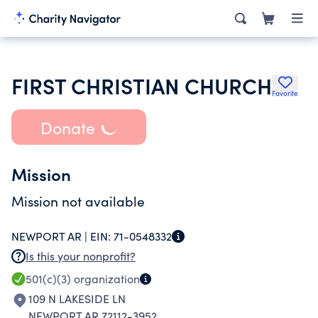
FIRST CHRISTIAN CHURCH
Favorite
Donate
Mission
Mission not available
NEWPORT AR |
EIN:
71-0548332
Is this your nonprofit?
501(c)(3)
organization
109 N LAKESIDE LN
NEWPORT AR 72112-3952