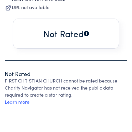
URL not available
Not Rated
Not Rated
FIRST CHRISTIAN CHURCH cannot be rated because
Charity Navigator has not received the public data
required to create a star rating.
Learn more