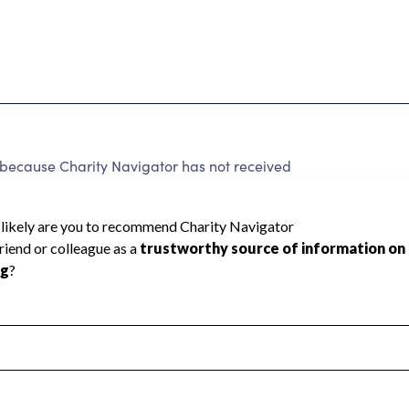
 because Charity Navigator has not received