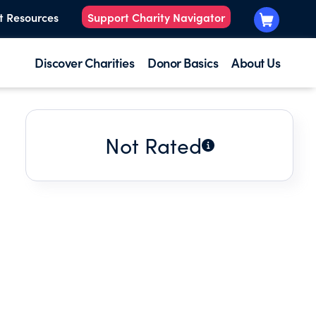
t Resources
Support Charity Navigator
Discover Charities
Donor Basics
About Us
Not Rated