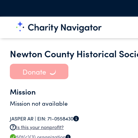
Newton County Historical Soci
Donate
Mission
Mission not available
JASPER AR |
EIN:
71-0558430
Is this your nonprofit?
501(c)(3)
organization