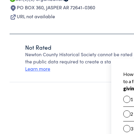
PO BOX 360
,
JASPER AR 72641-0360
URL not available
Not Rated
Newton County Historical Society cannot be rated
the public data required to create a star rating.
Learn more