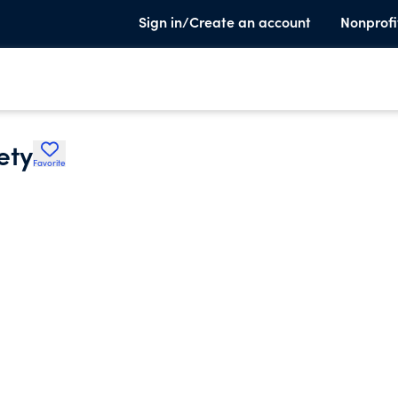
Sign in/Create an account
Nonprofi
ety
Favorite