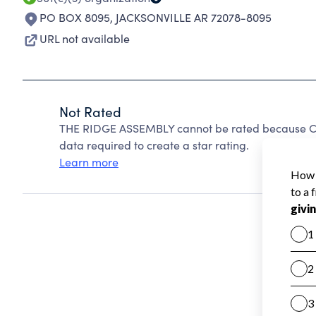
PO BOX 8095
,
JACKSONVILLE AR 72078-8095
URL not available
Not Rated
THE RIDGE ASSEMBLY cannot be rated because Cha
data required to create a star rating.
Learn more