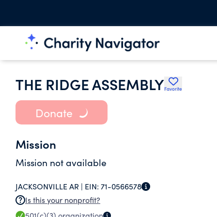
THE RIDGE ASSEMBLY
Favorite
Donate
Mission
Mission not available
JACKSONVILLE AR |
EIN:
71-0566578
Is this your nonprofit?
501(c)(3)
organization