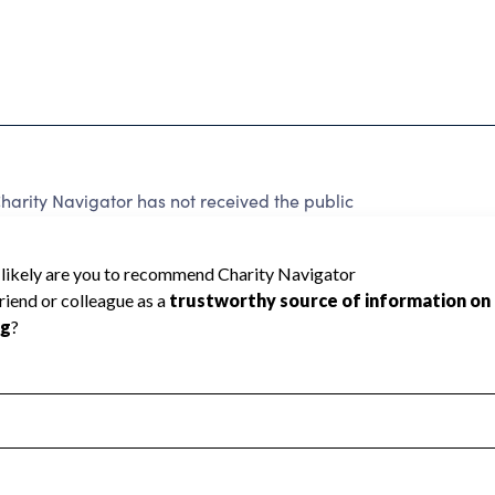
rity Navigator has not received the public