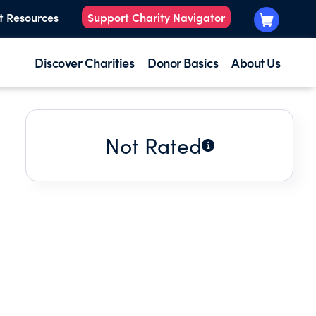
t Resources
Support Charity Navigator
Discover Charities
Donor Basics
About Us
Not Rated