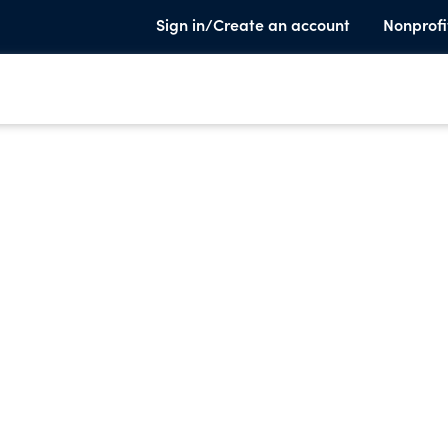
Sign in/Create an account
Nonprofi