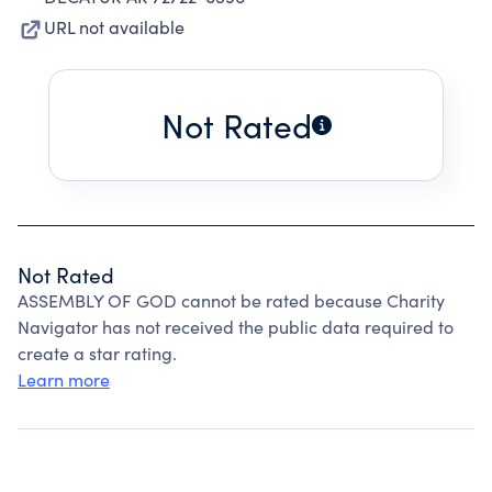
URL not available
Not Rated
Not Rated
ASSEMBLY OF GOD cannot be rated because Charity
Navigator has not received the public data required to
create a star rating.
Learn more