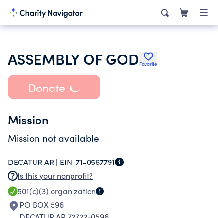
ASSEMBLY OF GOD
Favorite
Donate
Mission
Mission not available
DECATUR AR |
EIN:
71-0567791
Is this your nonprofit?
501(c)(3)
organization
PO BOX 596
DECATUR AR 72722-0596