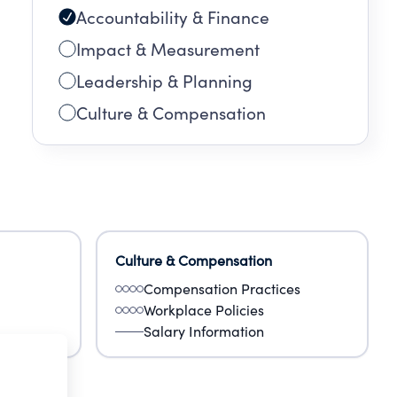
Accountability & Finance
Impact & Measurement
Leadership & Planning
Culture & Compensation
Culture & Compensation
Compensation Practices
Workplace Policies
Salary Information