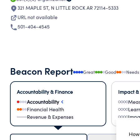
321 MAPLE ST
,
N LITTLE ROCK AR 72114-5333
URL not available
501-404-4545
Beacon Report
Great
Good
Needs
Accountability & Finance
Impact &
Accountability
Meas
Financial Health
Lear
Revenue & Expenses
Impa