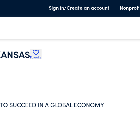
Sign in/Create an account
Nonprofi
KANSAS
Favorite
 TO SUCCEED IN A GLOBAL ECONOMY