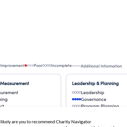
 Improvement
Poor
Incomplete
Additional Information
 Measurement
Leadership & Planning
urement
Leadership
ning
Governance
ct
Program Planning