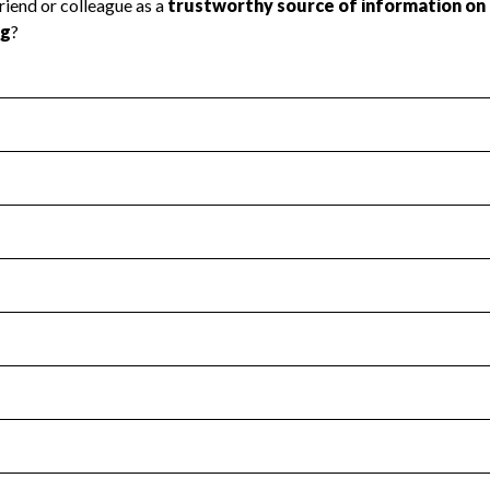
l Health
Revenue & Expenses
:
No
motes transparency and provides access to the public.
scal Year 2023.
s
:
Yes
 that no material diversion of assets, the unauthorized redirec
scal Year 2023.
for the handling, backing up, archiving and destruction of do
scal Year 2023.
:
No
ir tax forms on their website.
scal Year 2023.