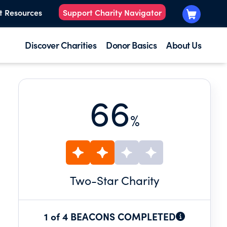
t Resources
Support Charity Navigator
Discover Charities
Donor Basics
About Us
66
%
Two
-Star Charity
1 of 4 BEACONS COMPLETED