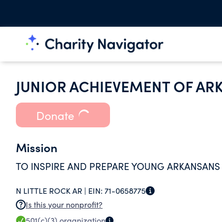
JUNIOR ACHIEVEMENT OF AR
Donate
Mission
TO INSPIRE AND PREPARE YOUNG ARKANSANS
N LITTLE ROCK AR |
EIN:
71-0658775
Is this your nonprofit?
501(c)(3)
organization