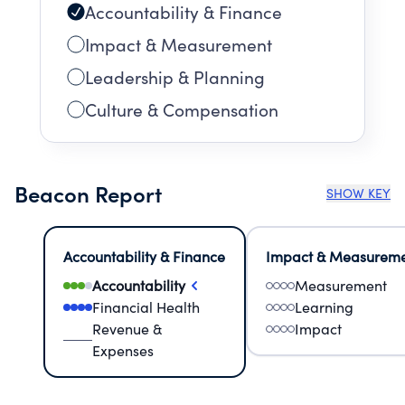
Accountability & Finance
Impact & Measurement
Leadership & Planning
Culture & Compensation
Beacon Report
SHOW KEY
Accountability & Finance
Impact & Measurem
Accountability
Measurement
Financial Health
Learning
Revenue &
Impact
Expenses