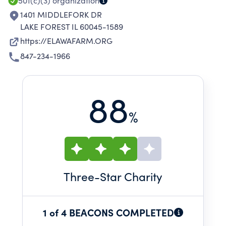
501(c)(3)
organization
1401 MIDDLEFORK DR
LAKE FOREST IL 60045-1589
https://ELAWAFARM.ORG
847-234-1966
88
%
Three
-Star Charity
1 of 4 BEACONS COMPLETED