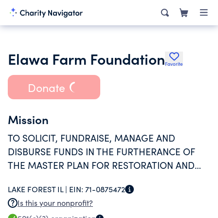
Elawa Farm Foundation
Favorite
Donate
Mission
TO SOLICIT, FUNDRAISE, MANAGE AND
DISBURSE FUNDS IN THE FURTHERANCE OF
THE MASTER PLAN FOR RESTORATION AND
OPERATION OF THE ELAWA FARM SITE.
LAKE FOREST IL |
EIN:
71-0875472
Is this your nonprofit?