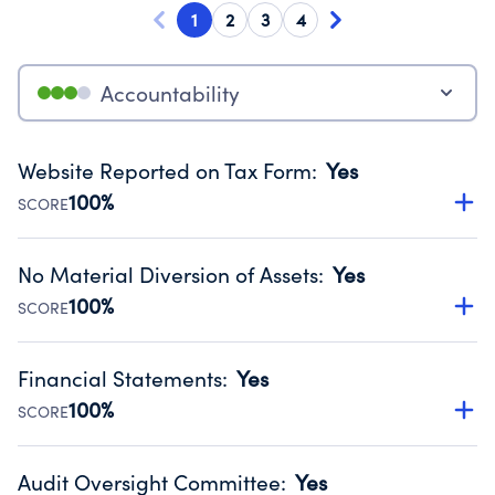
1
2
3
4
Accountability
Website Reported on Tax Form
:
Yes
100%
SCORE
Disclosing the charity’s website promotes transparency
and provides access to the public.
No Material Diversion of Assets
:
Yes
Source:
Public data from IRS Form 990. Fiscal Year 2024.
100%
SCORE
Organizations report 'Yes' to confirm that no material
diversion of assets, the unauthorized redirection of funds,
Financial Statements
:
Yes
occurred during their fiscal year.
100%
SCORE
Source:
Public data from IRS Form 990. Fiscal Year 2024.
Has financial statements audited by an independent
accountant to ensure accuracy.
Audit Oversight Committee
:
Yes