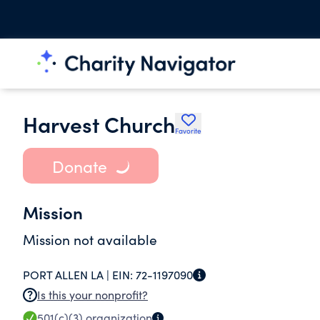
Harvest Church
Favorite
Donate
Mission
Mission not available
PORT ALLEN LA |
EIN:
72-1197090
Is this your nonprofit?
501(c)(3)
organization