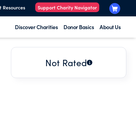
t Resources
Support Charity Navigator
Discover Charities
Donor Basics
About Us
Not Rated