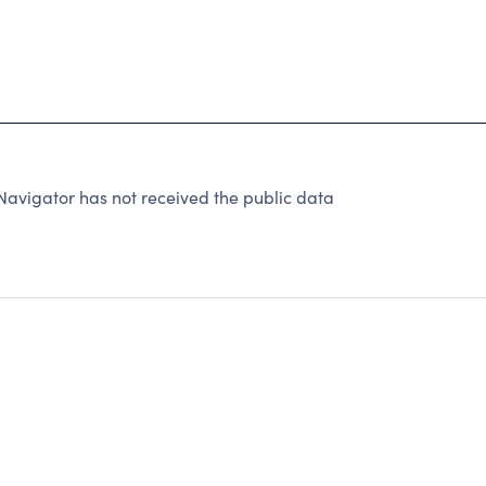
avigator has not received the public data