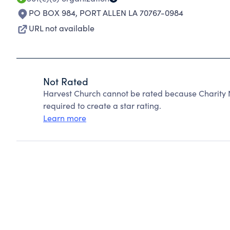
PO BOX 984
,
PORT ALLEN LA 70767-0984
URL not available
Not Rated
Harvest Church cannot be rated because Charity N
required to create a star rating.
Learn more