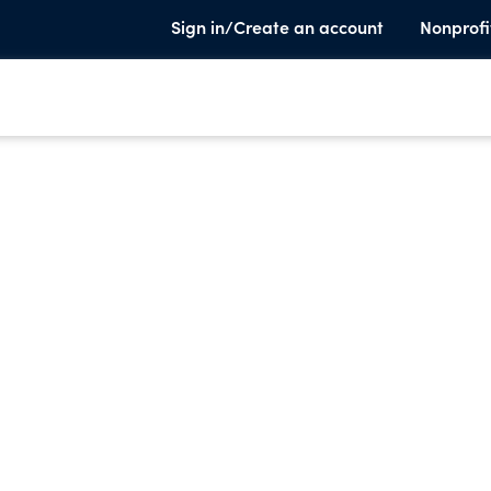
Sign in/Create an account
Nonprofi