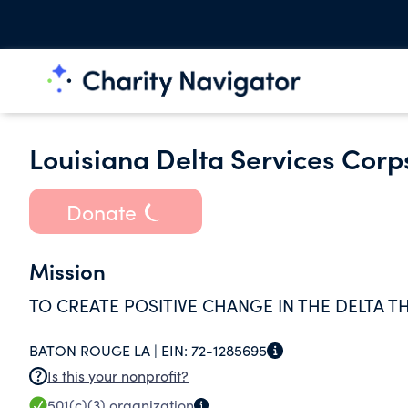
Louisiana Delta Services Corps
Donate
Mission
TO CREATE POSITIVE CHANGE IN THE DELTA 
BATON ROUGE LA |
EIN:
72-1285695
Is this your nonprofit?
501(c)(3)
organization