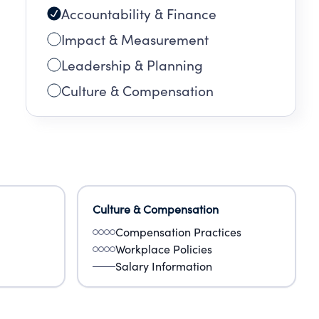
Accountability & Finance
Impact & Measurement
Leadership & Planning
Culture & Compensation
Culture & Compensation
Compensation Practices
Workplace Policies
Salary Information