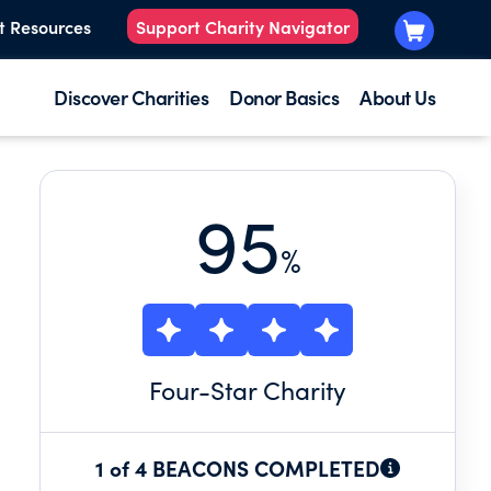
t Resources
Support Charity Navigator
Discover Charities
Donor Basics
About Us
95
%
Four
-Star Charity
1 of 4 BEACONS COMPLETED