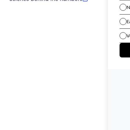
(opens in new tab)