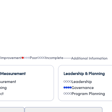
 Improvement
Poor
Incomplete
Additional Information
 Measurement
Leadership & Planning
urement
Leadership
ning
Governance
ct
Program Planning