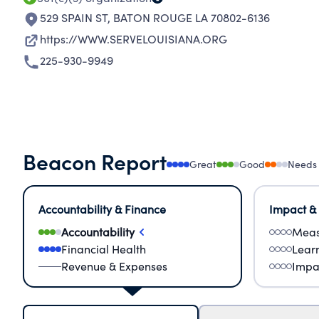
529 SPAIN ST
,
BATON ROUGE LA 70802-6136
https://WWW.SERVELOUISIANA.ORG
225-930-9949
Beacon Report
Great
Good
Needs
Accountability & Finance
Impact &
Accountability
Meas
Financial Health
Lear
Revenue & Expenses
Impa