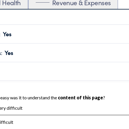
l Health
Revenue & Expenses
:
Yes
motes transparency and provides access to the public.
scal Year 2025.
s
:
Yes
 that no material diversion of assets, the unauthorized redirec
scal Year 2025.
reviewed or audited by an independent accountant to ensure 
scal Year 2025.
for the handling, backing up, archiving and destruction of do
scal Year 2025.
:
No
ir tax forms on their website.
scal Year 2025.