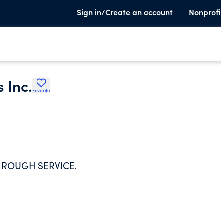
Sign in/Create an account
Nonprofi
 Inc.
Favorite
THROUGH SERVICE.