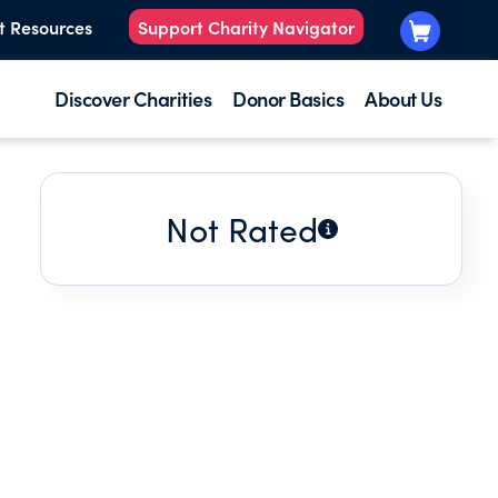
t Resources
Support Charity Navigator
Discover Charities
Donor Basics
About Us
Not Rated