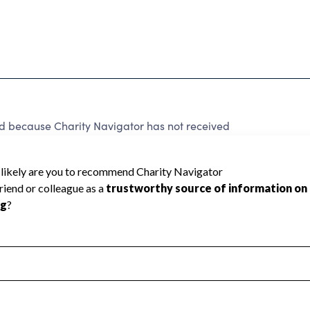
ed because Charity Navigator has not received