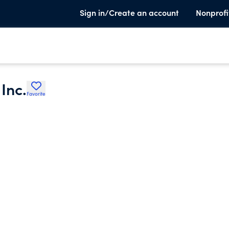
Sign in/Create an account
Nonprofi
Inc.
Favorite