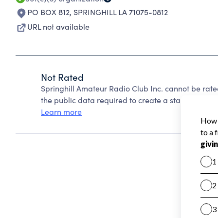
PO BOX 812
,
SPRINGHILL LA 71075-0812
URL not available
Not Rated
Springhill Amateur Radio Club Inc. cannot be rat
the public data required to create a star rating.
Learn more