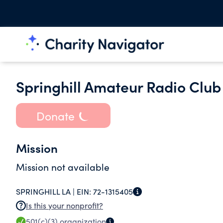
Springhill Amateur Radio Club 
Donate
Mission
Mission not available
SPRINGHILL LA |
EIN:
72-1315405
Is this your nonprofit?
501(c)(3)
organization