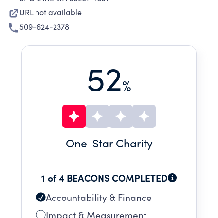
URL not available
509-624-2378
52
%
One
-Star Charity
1 of 4 BEACONS COMPLETED
Accountability & Finance
Impact & Measurement