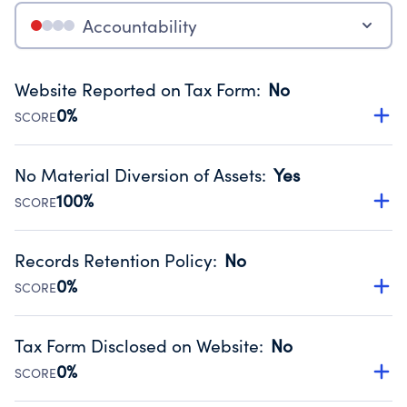
Accountability
Website Reported on Tax Form
:
No
0%
SCORE
Disclosing the charity’s website promotes transparency
and provides access to the public.
No Material Diversion of Assets
:
Yes
Source:
Public data from IRS Form 990. Fiscal Year 2025.
100%
SCORE
Organizations report 'Yes' to confirm that no material
diversion of assets, the unauthorized redirection of funds,
Records Retention Policy
:
No
occurred during their fiscal year.
0%
SCORE
Source:
Public data from IRS Form 990. Fiscal Year 2025.
Has a policy establishing guidelines for the handling,
backing up, archiving and destruction of documents.
Tax Form Disclosed on Website
:
No
Source:
Public data from IRS Form 990. Fiscal Year 2025.
0%
SCORE
Charities are expected to provide their tax forms on their