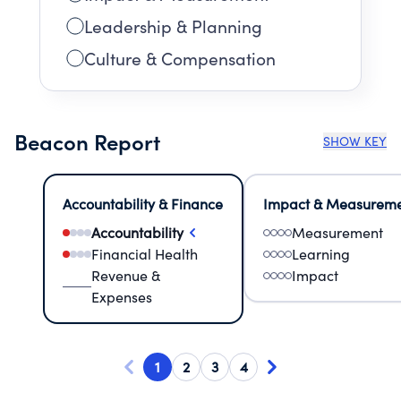
Leadership & Planning
Culture & Compensation
Beacon Report
SHOW KEY
Accountability & Finance
Impact & Measurem
Accountability
Measurement
Financial Health
Learning
Revenue &
Impact
Expenses
1
2
3
4