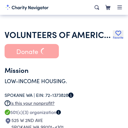
VOLUNTEERS OF AMERICA INC
Favorite
Donate
Mission
LOW-INCOME HOUSING.
SPOKANE WA |
EIN:
72-1373828
Is this your nonprofit?
501(c)(3)
organization
525 W 2ND AVE
SPOKANE WA 99201-4301