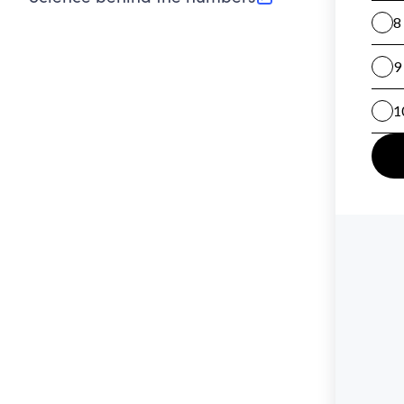
(opens in new tab)