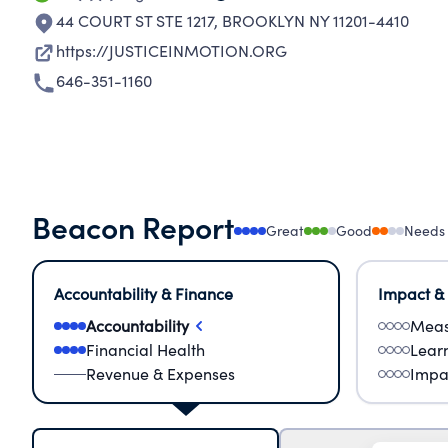
44 COURT ST STE 1217
,
BROOKLYN NY 11201-4410
https://JUSTICEINMOTION.ORG
646-351-1160
Beacon Report
Great
Good
Needs
Accountability & Finance
Impact &
Accountability
Meas
Financial Health
Lear
Revenue & Expenses
Impa