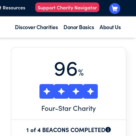
t Resources
Support Charity Navigator
Discover Charities
Donor Basics
About Us
96
%
Four
-Star Charity
1 of 4 BEACONS COMPLETED