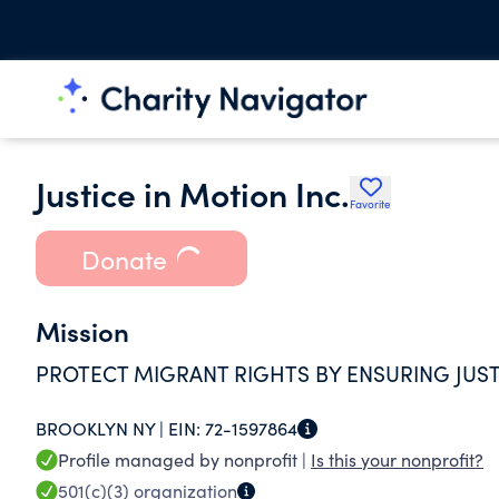
Justice in Motion Inc.
Favorite
Donate
Mission
PROTECT MIGRANT RIGHTS BY ENSURING JUS
BROOKLYN NY |
EIN:
72-1597864
Profile managed by nonprofit |
Is this your nonprofit?
501(c)(3)
organization