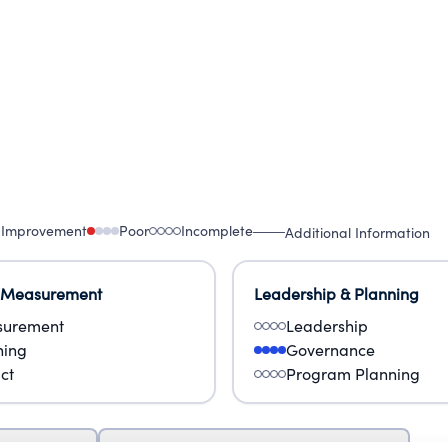
 Improvement
Poor
Incomplete
Additional Information
 Measurement
Leadership & Planning
urement
Leadership
ning
Governance
ct
Program Planning