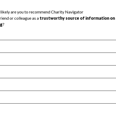
l Health
Revenue & Expenses
:
Yes
motes transparency and provides access to the public.
scal Year 2024.
s
:
Yes
 that no material diversion of assets, the unauthorized redirec
scal Year 2024.
reviewed or audited by an independent accountant to ensure 
scal Year 2024.
for the handling, backing up, archiving and destruction of do
scal Year 2024.
:
Yes
ir tax forms on their website.
scal Year 2024.