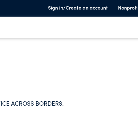
Sign in/Create an account
Nonprofi
TICE ACROSS BORDERS.