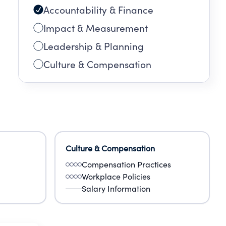
Accountability & Finance
Impact & Measurement
Leadership & Planning
Culture & Compensation
Culture & Compensation
Compensation Practices
Workplace Policies
Salary Information