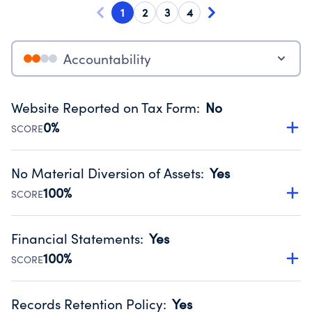
1
2
3
4
Accountability
Website Reported on Tax Form
:
No
0%
SCORE
Disclosing the charity’s website promotes transparency
and provides access to the public.
No Material Diversion of Assets
:
Yes
Source:
Public data from IRS Form 990. Fiscal Year 2024.
100%
SCORE
Organizations report 'Yes' to confirm that no material
diversion of assets, the unauthorized redirection of funds,
Financial Statements
:
Yes
occurred during their fiscal year.
100%
SCORE
Source:
Public data from IRS Form 990. Fiscal Year 2024.
Has financial statements audited by an independent
accountant to ensure accuracy.
Records Retention Policy
:
Yes