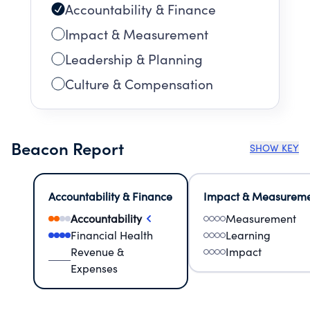
Accountability & Finance
Impact & Measurement
Leadership & Planning
Culture & Compensation
Beacon Report
SHOW KEY
Accountability & Finance
Impact & Measurem
Accountability
Measurement
Financial Health
Learning
Revenue &
Impact
Expenses