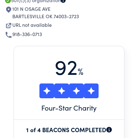
501(c)(3)
organization
101 N OSAGE AVE
BARTLESVILLE OK 74003-2723
URL not available
918-336-0713
92
%
Four
-Star Charity
1 of 4 BEACONS COMPLETED