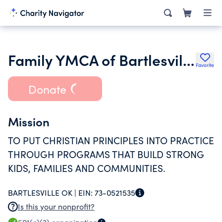
Family YMCA of Bartlesville Association
Favorite
Donate
Mission
TO PUT CHRISTIAN PRINCIPLES INTO PRACTICE
THROUGH PROGRAMS THAT BUILD STRONG
KIDS, FAMILIES AND COMMUNITIES.
BARTLESVILLE OK |
EIN:
73-0521535
Is this your nonprofit?