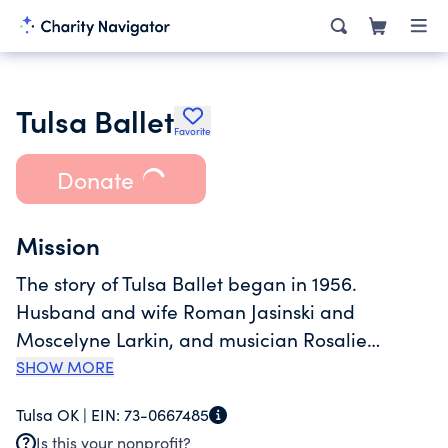
Tulsa Ballet
Favorite
Donate
Mission
The story of Tulsa Ballet began in 1956.
Husband and wife Roman Jasinski and
Moscelyne Larkin, and musician Rosalie
Talbott, founded Tulsa Ballet Theatre, blending
SHOW MORE
classical dance with dramatic theatre. Today,
Tulsa OK |
EIN:
73-0667485
Tulsa Ballet annually reaches more than
Is this your nonprofit?