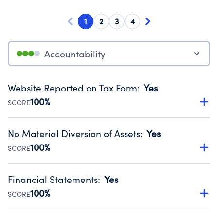
1
2
3
4
Accountability
Website Reported on Tax Form
:
Yes
100%
SCORE
Disclosing the charity’s website promotes transparency
and provides access to the public.
No Material Diversion of Assets
:
Yes
Source:
Public data from IRS Form 990. Fiscal Year 2025.
100%
SCORE
Organizations report 'Yes' to confirm that no material
diversion of assets, the unauthorized redirection of funds,
Financial Statements
:
Yes
occurred during their fiscal year.
100%
SCORE
Source:
Public data from IRS Form 990. Fiscal Year 2025.
Has financial statements audited by an independent