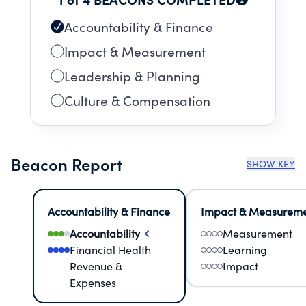
Accountability & Finance
Impact & Measurement
Leadership & Planning
Culture & Compensation
Beacon Report
SHOW KEY
Accountability & Finance
Impact & Measurem
Accountability
Measurement
Financial Health
Learning
Revenue &
Impact
Expenses