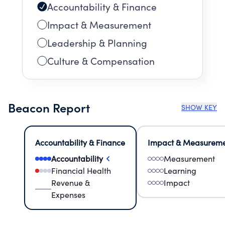
Accountability & Finance
Impact & Measurement
Leadership & Planning
Culture & Compensation
Beacon Report
SHOW KEY
Accountability & Finance
Impact & Measurem
Accountability
Measurement
Financial Health
Learning
Revenue &
Impact
Expenses