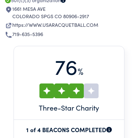
COMPETITION.
501(c)(3)
organization
1661 MESA AVE
COLORADO SPGS CO 80906-2917
https://WWW.USARACQUETBALL.COM
719-635-5396
76
%
Three
-Star Charity
1 of 4 BEACONS COMPLETED