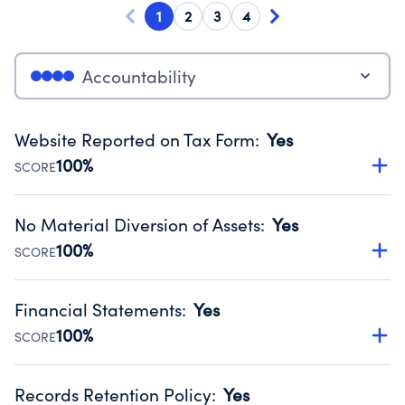
1
2
3
4
Accountability
Website Reported on Tax Form
:
Yes
100%
SCORE
Disclosing the charity’s website promotes transparency
and provides access to the public.
No Material Diversion of Assets
:
Yes
Source:
Public data from IRS Form 990. Fiscal Year 2024.
100%
SCORE
Organizations report 'Yes' to confirm that no material
diversion of assets, the unauthorized redirection of funds,
Financial Statements
:
Yes
occurred during their fiscal year.
100%
SCORE
Source:
Public data from IRS Form 990. Fiscal Year 2024.
Has financial statements compiled, reviewed or audited
by an independent accountant to ensure accuracy.
Records Retention Policy
:
Yes