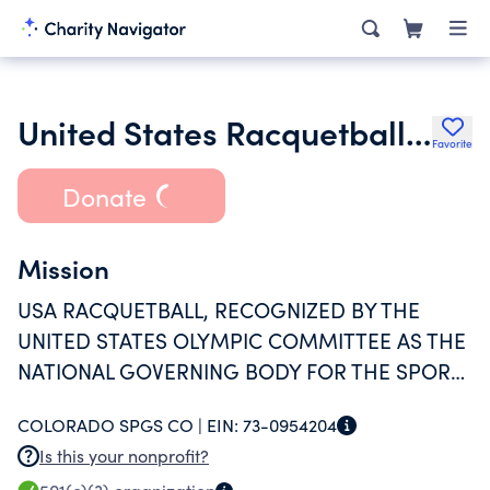
United States Racquetball Association
Favorite
Donate
Mission
USA RACQUETBALL, RECOGNIZED BY THE
UNITED STATES OLYMPIC COMMITTEE AS THE
NATIONAL GOVERNING BODY FOR THE SPORT,
IS COMMITTED TO OUR MEMBERS AND THE
COLORADO SPGS CO |
EIN:
73-0954204
GROWTH OF RACQUETBALL FROM
Is this your nonprofit?
RECREATIONAL PLAY TO INTERNATIONAL