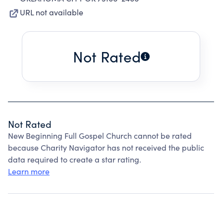
URL not available
Not Rated
Not Rated
New Beginning Full Gospel Church cannot be rated
because Charity Navigator has not received the public
data required to create a star rating.
Learn more