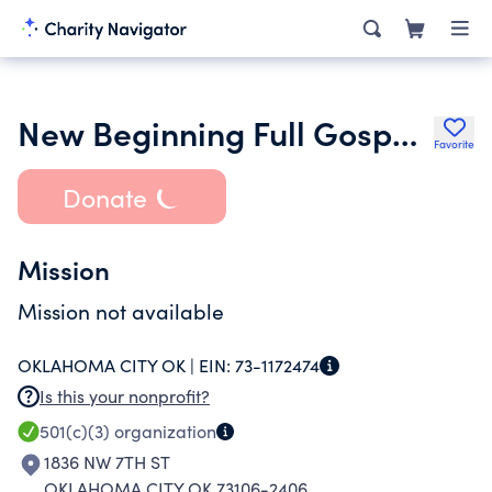
New Beginning Full Gospel Church
Favorite
Donate
Mission
Mission not available
OKLAHOMA CITY OK |
EIN:
73-1172474
Is this your nonprofit?
501(c)(3)
organization
1836 NW 7TH ST
OKLAHOMA CITY OK 73106-2406