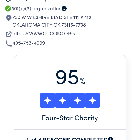
CHANCE FOR A BETTER LIFE. THROUGH OUR
501(c)(3)
organization
PROGRAMS, WE PROMOTE SELF-WORTH,
730 W WILSHIRE BLVD STE 111 # 112
SELF-ESTEEM AND DEVELOP CHARACTER TO
OKLAHOMA CITY OK 73116-7738
GIVE HOPE, CHANGE LIVES AND CREATE
https://WWW.CCCOKC.ORG
HEALTHY FUTURES.
405-753-4099
95
%
Four
-Star Charity
1 of 4 BEACONS COMPLETED