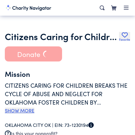
Citizens Caring for Children Inc.
Favorite
Donate
Mission
CITIZENS CARING FOR CHILDREN BREAKS THE
CYCLE OF ABUSE AND NEGLECT FOR
OKLAHOMA FOSTER CHILDREN BY
ADDRESSING THEIR MATERIAL, EMOTIONAL,
SHOW MORE
INTELLECTUAL AND SPIRITUAL
OKLAHOMA CITY OK |
EIN:
73-1230194
NEEDS...BECAUSE EVERY CHILD DESERVES THE
Is this your nonprofit?