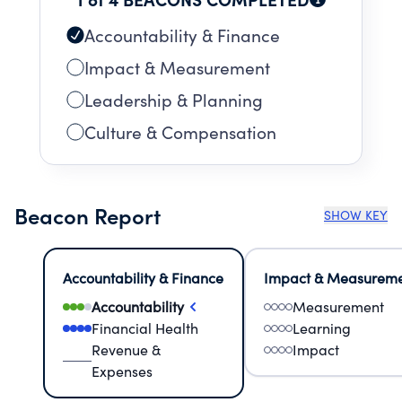
Accountability & Finance
Impact & Measurement
Leadership & Planning
Culture & Compensation
Beacon Report
SHOW KEY
Accountability & Finance
Impact & Measurem
Accountability
Measurement
Financial Health
Learning
Revenue &
Impact
Expenses