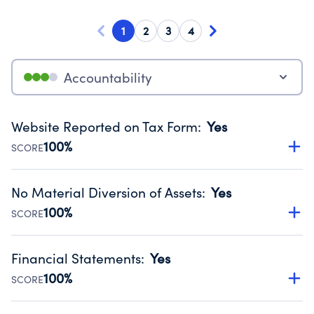
1
2
3
4
Accountability
Website Reported on Tax Form
:
Yes
100%
SCORE
Disclosing the charity’s website promotes transparency
and provides access to the public.
No Material Diversion of Assets
:
Yes
Source:
Public data from IRS Form 990. Fiscal Year 2025.
100%
SCORE
Organizations report 'Yes' to confirm that no material
diversion of assets, the unauthorized redirection of funds,
Financial Statements
:
Yes
occurred during their fiscal year.
100%
SCORE
Source:
Public data from IRS Form 990. Fiscal Year 2025.
Has financial statements compiled, reviewed or audited