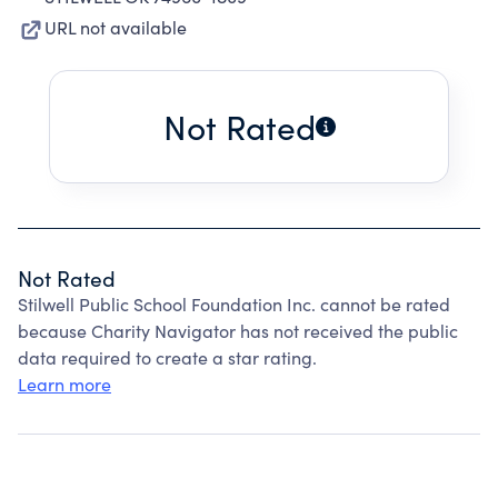
URL not available
Not Rated
Not Rated
Stilwell Public School Foundation Inc. cannot be rated
because Charity Navigator has not received the public
data required to create a star rating.
Learn more