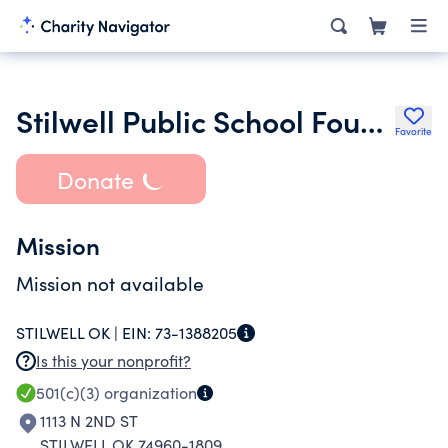
Stilwell Public School Foundation Inc.
Favorite
Donate
Mission
Mission not available
STILWELL OK |
EIN:
73-1388205
Is this your nonprofit?
501(c)(3)
organization
1113 N 2ND ST
STILWELL OK 74960-1809