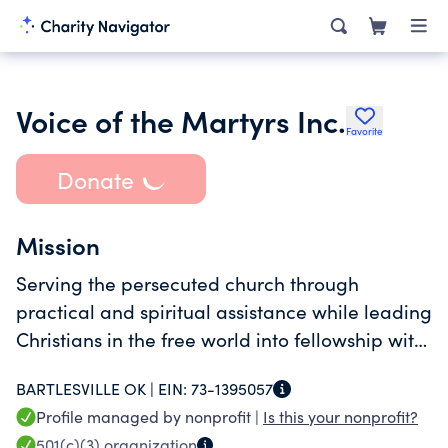
Voice of the Martyrs Inc.
Favorite
Donate
Mission
Serving the persecuted church through
practical and spiritual assistance while leading
Christians in the free world into fellowship with
them.
BARTLESVILLE OK |
EIN:
73-1395057
Profile managed by nonprofit |
Is this your nonprofit?
501(c)(3)
organization