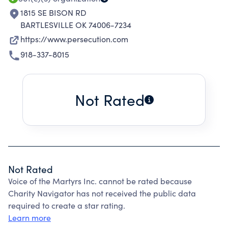
1815 SE BISON RD
BARTLESVILLE OK 74006-7234
https://www.persecution.com
918-337-8015
Not Rated
Not Rated
Voice of the Martyrs Inc. cannot be rated because
Charity Navigator has not received the public data
required to create a star rating.
Learn more