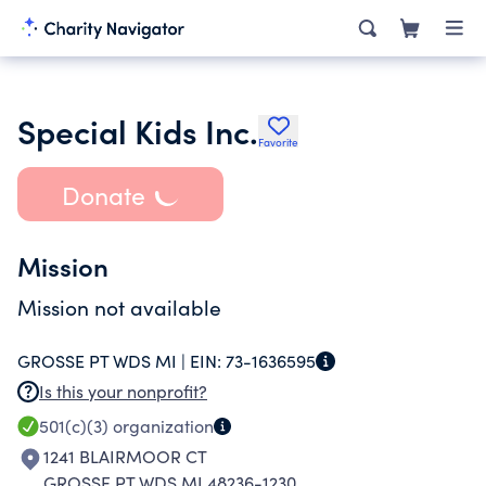
Special Kids Inc.
Favorite
Donate
Mission
Mission not available
GROSSE PT WDS MI |
EIN:
73-1636595
Is this your nonprofit?
501(c)(3)
organization
1241 BLAIRMOOR CT
GROSSE PT WDS MI 48236-1230