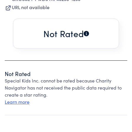
URL not available
Not Rated
Not Rated
Special Kids Inc. cannot be rated because Charity
Navigator has not received the public data required to
create a star rating.
Learn more