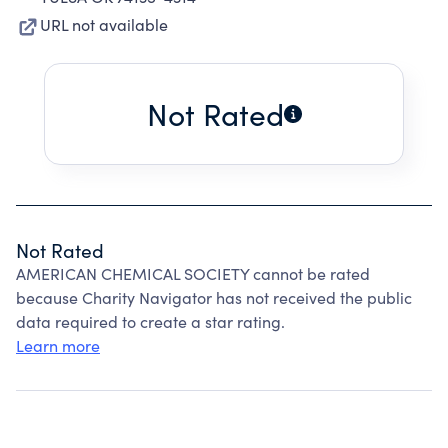
URL not available
Not Rated
Not Rated
AMERICAN CHEMICAL SOCIETY cannot be rated
because Charity Navigator has not received the public
data required to create a star rating.
Learn more