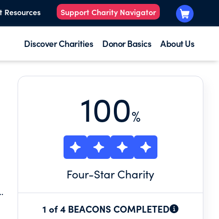
t Resources
Support Charity Navigator
Discover Charities
Donor Basics
About Us
100
%
Four
-Star Charity
O
1 of 4 BEACONS COMPLETED