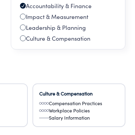
Accountability & Finance
Impact & Measurement
Leadership & Planning
Culture & Compensation
Culture & Compensation
Compensation Practices
Workplace Policies
Salary Information