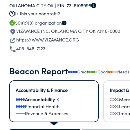
OKLAHOMA CITY OK |
EIN:
73-6108998
Is this your nonprofit?
501(c)(3)
organization
VIZAVANCE INC
,
OKLAHOMA CITY OK 73116-0000
https://WWW.VIZAVANCE.ORG
405-848-7123
Beacon Report
Great
Good
Needs
Accountability & Finance
Impact &
Accountability
Meas
Financial Health
Lear
Revenue & Expenses
Impa