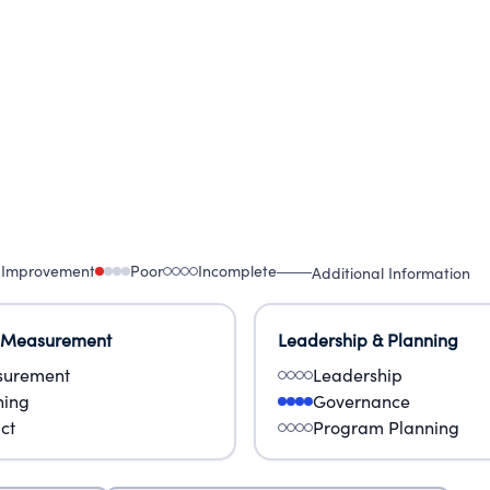
 Improvement
Poor
Incomplete
Additional Information
 Measurement
Leadership & Planning
urement
Leadership
ning
Governance
ct
Program Planning