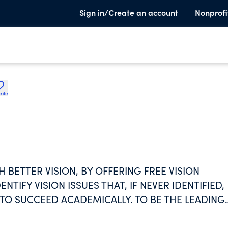
Sign in/Create an account
Nonprofi
rite
BETTER VISION, BY OFFERING FREE VISION
TIFY VISION ISSUES THAT, IF NEVER IDENTIFIED,
 TO SUCCEED ACADEMICALLY. TO BE THE LEADING
OVIDING VISION SCREENINGS TO ALL CHILDREN S
OTENTIAL.