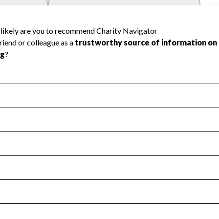
l Health
Revenue & Expenses
:
Yes
motes transparency and provides access to the public.
scal Year 2025.
s
:
Yes
 that no material diversion of assets, the unauthorized redirec
scal Year 2025.
reviewed or audited by an independent accountant to ensure 
scal Year 2025.
for the handling, backing up, archiving and destruction of do
scal Year 2025.
:
Yes
ir tax forms on their website.