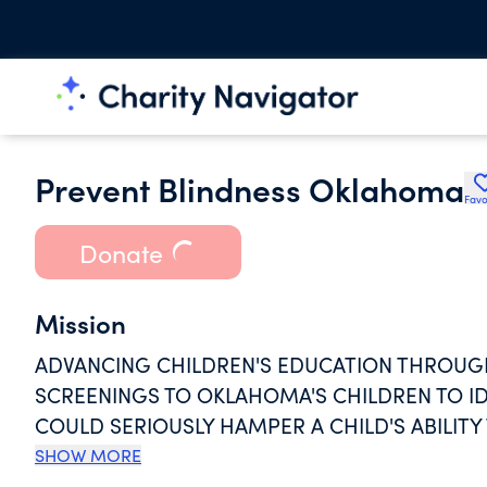
Prevent Blindness Oklahoma
Favo
Donate
Mission
ADVANCING CHILDREN'S EDUCATION THROUGH 
SCREENINGS TO OKLAHOMA'S CHILDREN TO IDEN
COULD SERIOUSLY HAMPER A CHILD'S ABILITY
NONPROFIT ORGANIZATION IN THE REGION PR
SHOW MORE
THEY MAY REACH THEIR FULL EDUCATIONAL P