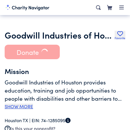
Goodwill Industries of Houston
Favorite
Donate
Mission
Goodwill Industries of Houston provides
education, training and job opportunities to
people with disabilities and other barriers to
employment, improving the lives of individuals,
SHOW MORE
families and communities. Goodwill Houston
Houston TX |
EIN:
74-1285095
strives to be the premier workforce
Is this your nonprofit?