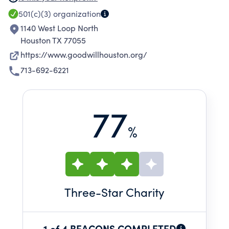
development resource in greater Houston,
501(c)(3)
organization
based on the excellence of our people and our
1140 West Loop North
career services.
Houston TX 77055
https://www.goodwillhouston.org/
713-692-6221
77
%
Three
-Star Charity
1 of 4 BEACONS COMPLETED