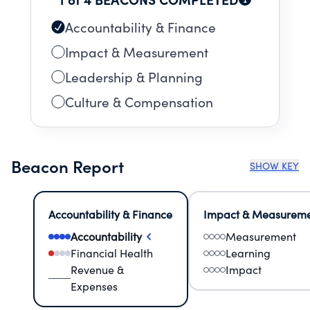
Accountability & Finance
Impact & Measurement
Leadership & Planning
Culture & Compensation
Beacon Report
SHOW KEY
Accountability & Finance
Impact & Measurem
Accountability
Measurement
Financial Health
Learning
Revenue &
Impact
Expenses