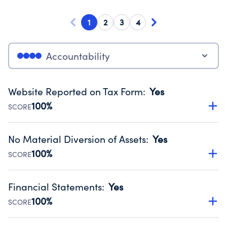
1
2
3
4
Accountability
Website Reported on Tax Form
:
Yes
100%
SCORE
Disclosing the charity’s website promotes transparency
and provides access to the public.
No Material Diversion of Assets
:
Yes
Source:
Public data from IRS Form 990. Fiscal Year 2024.
100%
SCORE
Organizations report 'Yes' to confirm that no material
diversion of assets, the unauthorized redirection of funds,
Financial Statements
:
Yes
occurred during their fiscal year.
100%
SCORE
Source:
Public data from IRS Form 990. Fiscal Year 2024.
Has financial statements audited by an independent