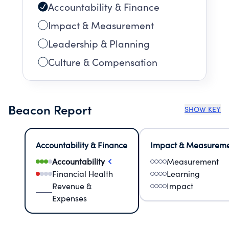
Accountability & Finance
Impact & Measurement
Leadership & Planning
Culture & Compensation
Beacon Report
SHOW KEY
Accountability & Finance
Impact & Measurem
Accountability
Measurement
Financial Health
Learning
Revenue &
Impact
Expenses