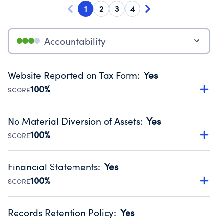
1
2
3
4
Accountability
Website Reported on Tax Form
:
Yes
100%
SCORE
Disclosing the charity’s website promotes transparency
and provides access to the public.
No Material Diversion of Assets
:
Yes
Source:
Public data from IRS Form 990. Fiscal Year 2024.
100%
SCORE
Organizations report 'Yes' to confirm that no material
diversion of assets, the unauthorized redirection of funds,
Financial Statements
:
Yes
occurred during their fiscal year.
100%
SCORE
Source:
Public data from IRS Form 990. Fiscal Year 2024.
Has financial statements compiled, reviewed or audited
by an independent accountant to ensure accuracy.
Records Retention Policy
:
Yes