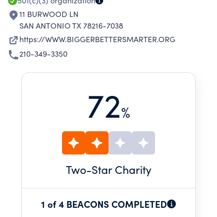
501(c)(3)
organization
11 BURWOOD LN
SAN ANTONIO TX 78216-7038
https://WWW.BIGGERBETTERSMARTER.ORG
210-349-3350
72
%
Two
-Star Charity
1 of 4 BEACONS COMPLETED