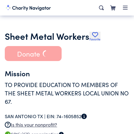
Sheet Metal Workers
Favorite
Donate
Mission
TO PROVIDE EDUCATION TO MEMBERS OF
THE SHEET METAL WORKERS LOCAL UNION NO
67.
SAN ANTONIO TX |
EIN:
74-1605852
Is this your nonprofit?