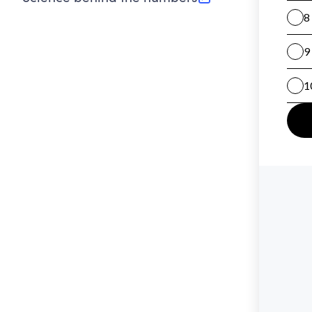
(opens in new tab)