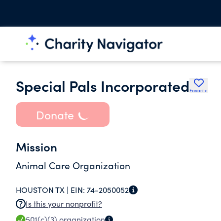
Special Pals Incorporated
Favorite
Donate
Mission
Animal Care Organization
HOUSTON TX |
EIN:
74-2050052
Is this your nonprofit?
501(c)(3)
organization