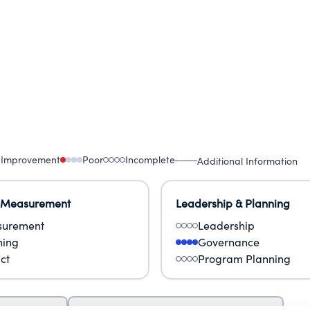
 Improvement
Poor
Incomplete
Additional Information
 Measurement
Leadership & Planning
urement
Leadership
ning
Governance
ct
Program Planning