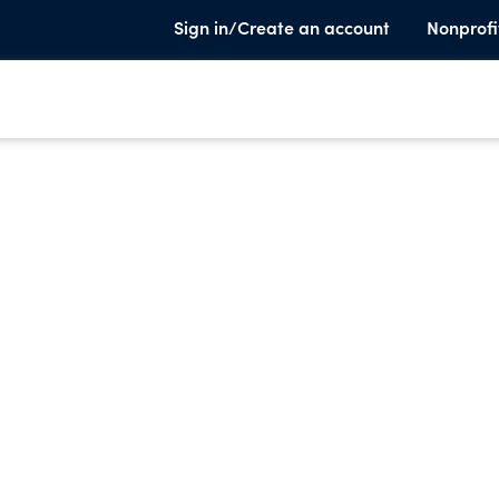
Sign in/Create an account
Nonprofi