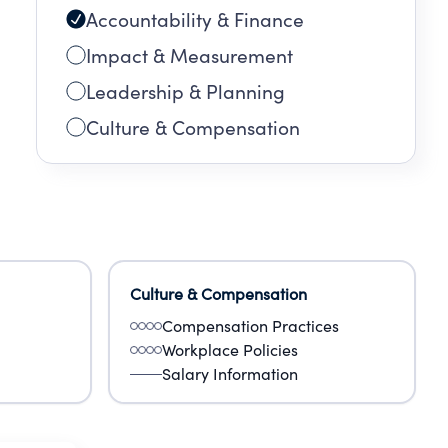
Accountability & Finance
Impact & Measurement
Leadership & Planning
Culture & Compensation
Culture & Compensation
Compensation Practices
Workplace Policies
Salary Information