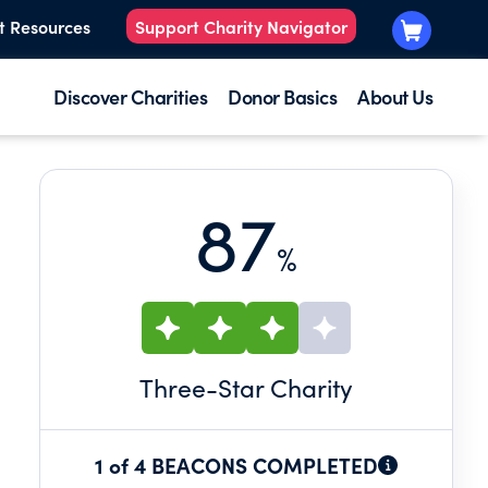
t Resources
Support Charity Navigator
Discover Charities
Donor Basics
About Us
87
%
Three
-Star Charity
1 of 4 BEACONS COMPLETED