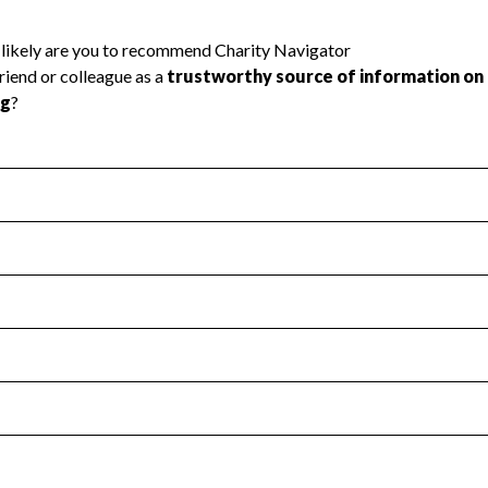
l Health
Revenue & Expenses
:
Yes
motes transparency and provides access to the public.
scal Year 2024.
s
:
Yes
 that no material diversion of assets, the unauthorized redirec
scal Year 2024.
reviewed or audited by an independent accountant to ensure 
scal Year 2024.
for the handling, backing up, archiving and destruction of do
scal Year 2024.
:
No
ir tax forms on their website.
scal Year 2024.