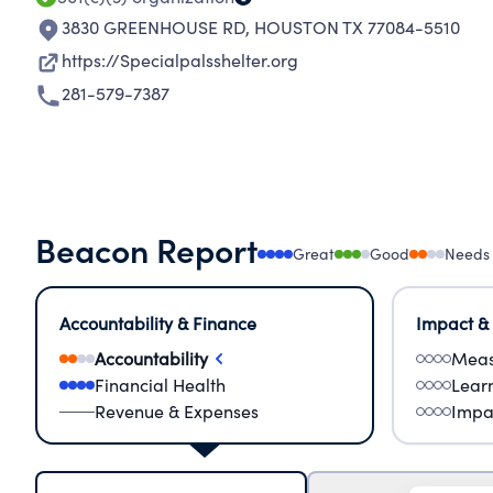
3830 GREENHOUSE RD
,
HOUSTON TX 77084-5510
https://Specialpalsshelter.org
281-579-7387
Beacon Report
Great
Good
Needs
Accountability & Finance
Impact &
Accountability
Meas
Financial Health
Lear
Revenue & Expenses
Impa