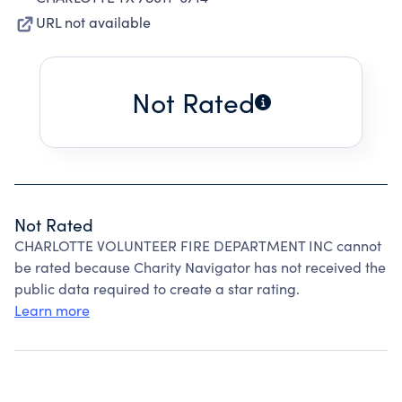
URL not available
Not Rated
Not Rated
CHARLOTTE VOLUNTEER FIRE DEPARTMENT INC cannot
be rated because Charity Navigator has not received the
public data required to create a star rating.
Learn more