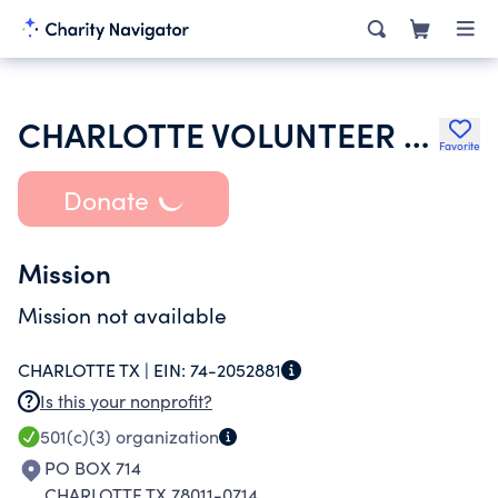
CHARLOTTE VOLUNTEER FIRE DEPARTMENT INC
Favorite
Donate
Mission
Mission not available
CHARLOTTE TX |
EIN:
74-2052881
Is this your nonprofit?
501(c)(3)
organization
PO BOX 714
CHARLOTTE TX 78011-0714