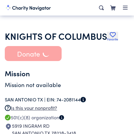
KNIGHTS OF COLUMBUS
Favorite
Donate
Mission
Mission not available
SAN ANTONIO TX |
EIN:
74-2081144
Is this your nonprofit?
501(c)(8)
organization
5919 INGRAM RD
SAN ANTONIO TX 78228-3418