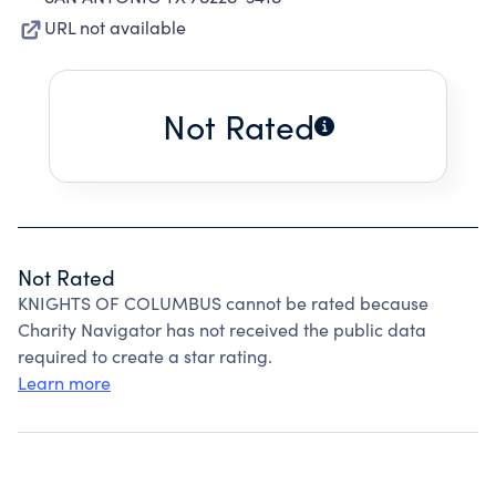
URL not available
Not Rated
Not Rated
KNIGHTS OF COLUMBUS cannot be rated because
Charity Navigator has not received the public data
required to create a star rating.
Learn more