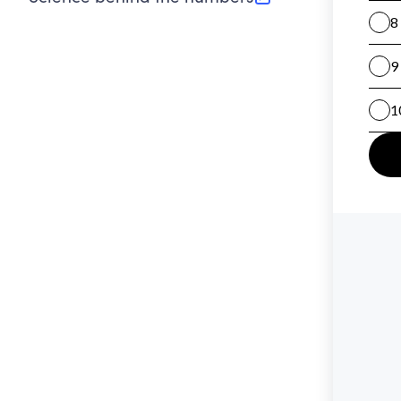
(opens in new tab)