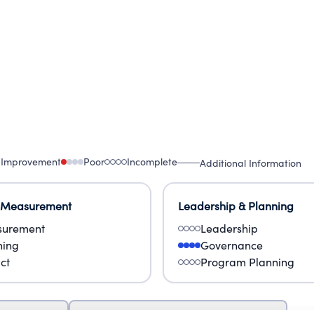
 Improvement
Poor
Incomplete
Additional Information
 Measurement
Leadership & Planning
urement
Leadership
ning
Governance
ct
Program Planning