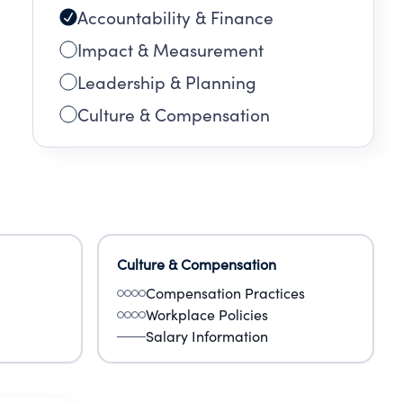
Accountability & Finance
Impact & Measurement
Leadership & Planning
Culture & Compensation
Culture & Compensation
Compensation Practices
Workplace Policies
Salary Information