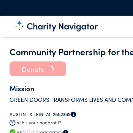
Community Partnership for th
Donate
Mission
GREEN DOORS TRANSFORMS LIVES AND COMMU
AUSTIN TX |
EIN:
74-2582369
Is this your nonprofit?
501(c)(3)
organization