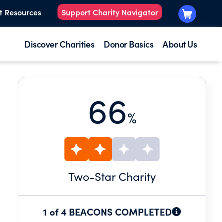
t Resources
Support Charity Navigator
Discover Charities
Donor Basics
About Us
66
%
Two
-Star Charity
1 of 4 BEACONS COMPLETED