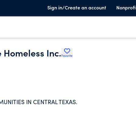
Sign in/Create an account
Nonprofi
e Homeless Inc.
Favorite
NITIES IN CENTRAL TEXAS.