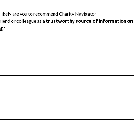
l Health
Revenue & Expenses
:
Yes
motes transparency and provides access to the public.
scal Year 2024.
s
:
Yes
 that no material diversion of assets, the unauthorized redirec
scal Year 2024.
 an independent accountant to ensure accuracy.
scal Year 2024.
for the handling, backing up, archiving and destruction of do
scal Year 2024.
:
No
ir tax forms on their website.
scal Year 2024.