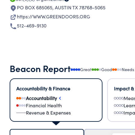
PO BOX 685065
,
AUSTIN TX 78768-5065
https://WWW.GREENDOORS.ORG
512-469-9130
Beacon Report
Great
Good
Needs
Accountability & Finance
Impact &
Accountability
Meas
Financial Health
Lear
Revenue & Expenses
Impa