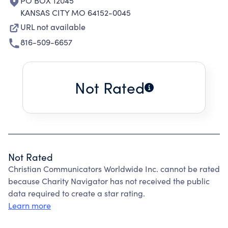
PO BOX 12045
KANSAS CITY MO 64152-0045
URL not available
816-509-6657
Not Rated
Not Rated
Christian Communicators Worldwide Inc. cannot be rated
because Charity Navigator has not received the public
data required to create a star rating.
Learn more