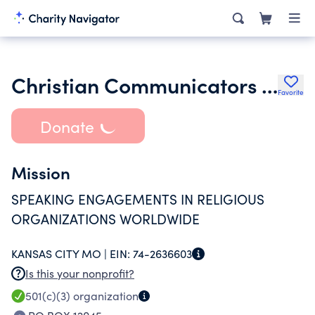
Christian Communicators Worldwide Inc.
Favorite
Donate
Mission
SPEAKING ENGAGEMENTS IN RELIGIOUS
ORGANIZATIONS WORLDWIDE
KANSAS CITY MO |
EIN:
74-2636603
Is this your nonprofit?
501(c)(3)
organization