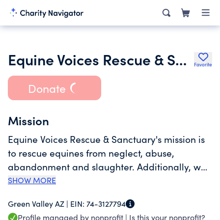
Equine Voices Rescue & Sanctuary
Favorite
Donate
Mission
Equine Voices Rescue & Sanctuary's mission is
to rescue equines from neglect, abuse,
abandonment and slaughter. Additionally, we
rehabilitate, adopt and/or provide a safe and
SHOW MORE
loving sanctuary to those equines who need a
Green Valley AZ |
EIN:
74-3127794
forever home. Through education, we
Profile managed by nonprofit |
Is this your nonprofit?