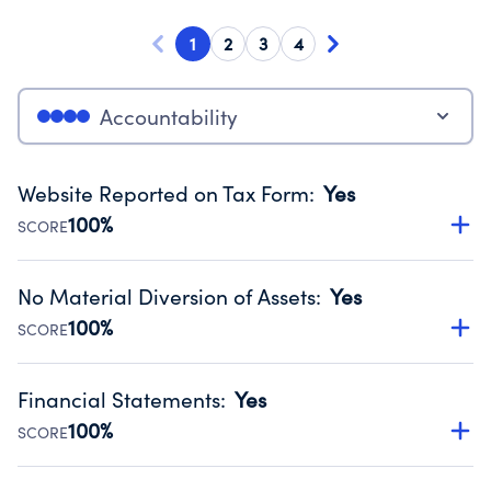
1
2
3
4
Accountability
Website Reported on Tax Form
:
Yes
100%
SCORE
Disclosing the charity’s website promotes transparency
and provides access to the public.
No Material Diversion of Assets
:
Yes
Source:
Public data from IRS Form 990. Fiscal Year 2024.
100%
SCORE
Organizations report 'Yes' to confirm that no material
diversion of assets, the unauthorized redirection of funds,
Financial Statements
:
Yes
occurred during their fiscal year.
100%
SCORE
Source:
Public data from IRS Form 990. Fiscal Year 2024.
Has financial statements compiled, reviewed or audited
by an independent accountant to ensure accuracy.