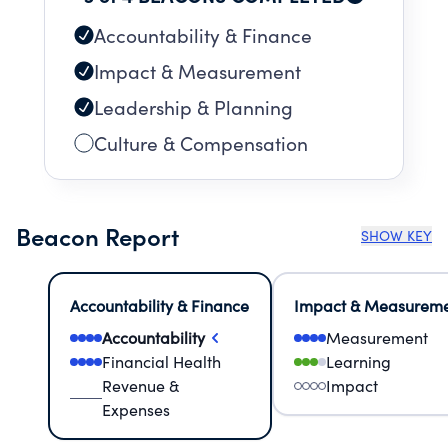
Accountability & Finance
Impact & Measurement
Leadership & Planning
Culture & Compensation
Beacon Report
SHOW KEY
Accountability & Finance
Impact & Measurem
Accountability
Measurement
Financial Health
Learning
Revenue &
Impact
Expenses