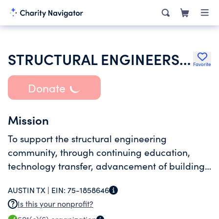
STRUCTURAL ENGINEERS ASSOCIATION OF TEXAS INC
Favorite
Donate
Mission
To support the structural engineering
community, through continuing education,
technology transfer, advancement of building
code provisions, strengthening registration
AUSTIN TX |
EIN:
75-1858646
requirements, and enhancement of public
Is this your nonprofit?
awareness of the services provided by our