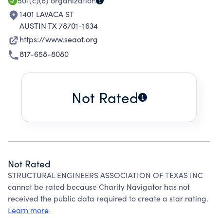
members.
501(c)(6)
organization
1401 LAVACA ST
AUSTIN TX 78701-1634
https://www.seaot.org
817-658-8080
Not Rated
Not Rated
STRUCTURAL ENGINEERS ASSOCIATION OF TEXAS INC
cannot be rated because Charity Navigator has not
received the public data required to create a star rating.
Learn more