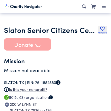
Slaton Senior Citizens Center Association
Favorite
Donate
Mission
Mission not available
SLATON TX |
EIN:
75-1882880
Is this your nonprofit?
501(c)(3)
organization
200 W LYNN ST
SLATON TX 79364-4136