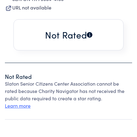
URL not available
Not Rated
Not Rated
Slaton Senior Citizens Center Association cannot be
rated because Charity Navigator has not received the
public data required to create a star rating.
Learn more