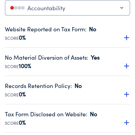
Accountability
Website Reported on Tax Form
:
No
0%
SCORE
Disclosing the charity’s website promotes transparency
and provides access to the public.
No Material Diversion of Assets
:
Yes
Source:
Public data from IRS Form 990. Fiscal Year 2025.
100%
SCORE
Organizations report 'Yes' to confirm that no material
diversion of assets, the unauthorized redirection of funds,
Records Retention Policy
:
No
occurred during their fiscal year.
0%
SCORE
Source:
Public data from IRS Form 990. Fiscal Year 2025.
Has a policy establishing guidelines for the handling,
backing up, archiving and destruction of documents.
Tax Form Disclosed on Website
:
No
Source:
Public data from IRS Form 990. Fiscal Year 2025.
0%
SCORE
Charities are expected to provide their tax forms on their