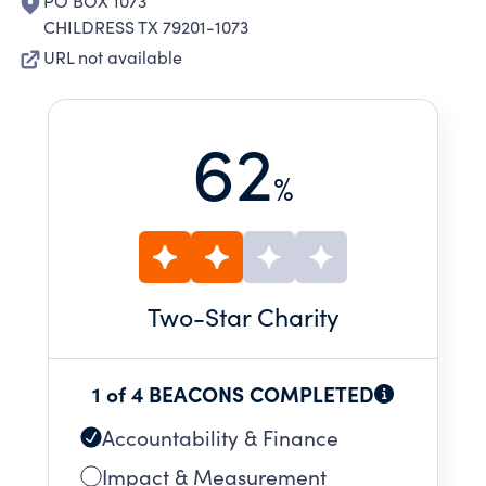
PO BOX 1073
CHILDRESS TX 79201-1073
URL not available
62
%
Two
-Star Charity
1 of 4 BEACONS COMPLETED
Accountability & Finance
Impact & Measurement