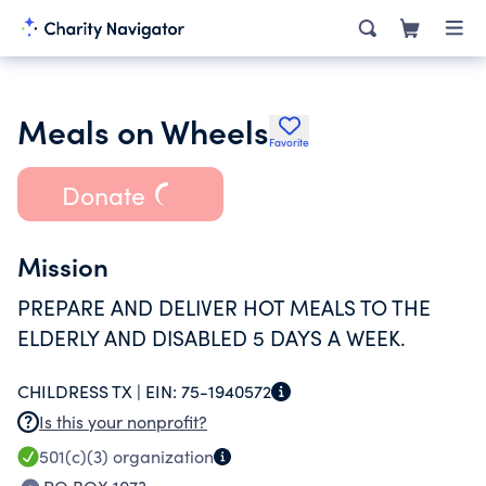
Meals on Wheels
Favorite
Donate
Mission
PREPARE AND DELIVER HOT MEALS TO THE
ELDERLY AND DISABLED 5 DAYS A WEEK.
CHILDRESS TX |
EIN:
75-1940572
Is this your nonprofit?
501(c)(3)
organization