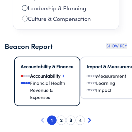
Leadership & Planning
Culture & Compensation
Beacon Report
SHOW KEY
Accountability & Finance
Impact & Measurem
Accountability
Measurement
Financial Health
Learning
Revenue &
Impact
Expenses
1
2
3
4