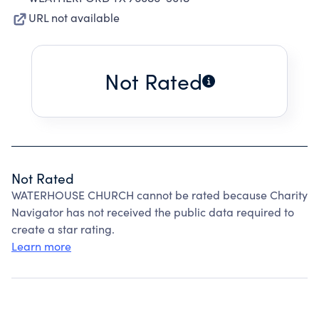
URL not available
Not Rated
Not Rated
WATERHOUSE CHURCH cannot be rated because Charity
Navigator has not received the public data required to
create a star rating.
Learn more