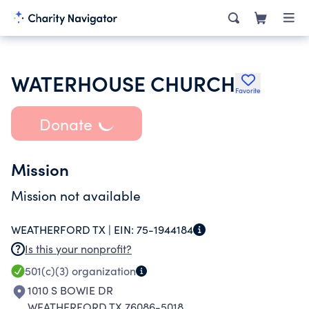
WATERHOUSE CHURCH
Favorite
Donate
Mission
Mission not available
WEATHERFORD TX |
EIN:
75-1944184
Is this your nonprofit?
501(c)(3)
organization
1010 S BOWIE DR
WEATHERFORD TX 76086-5018