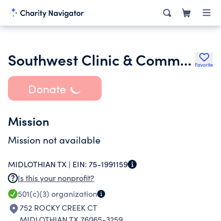
Southwest Clinic & Commission on Alcoholism
Favorite
Donate
Mission
Mission not available
MIDLOTHIAN TX |
EIN:
75-1991159
Is this your nonprofit?
501(c)(3)
organization
752 ROCKY CREEK CT
MIDLOTHIAN TX 76065-3259