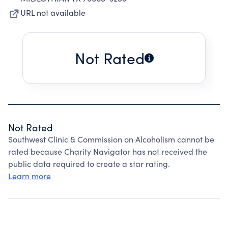
URL not available
Not Rated
Not Rated
Southwest Clinic & Commission on Alcoholism cannot be
rated because Charity Navigator has not received the
public data required to create a star rating.
Learn more