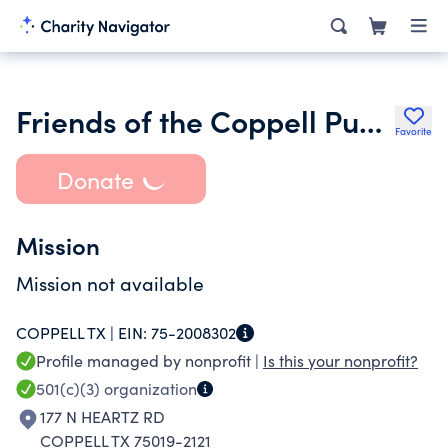
Friends of the Coppell Public Library
Favorite
Donate
Mission
Mission not available
COPPELL TX |
EIN:
75-2008302
Profile managed by nonprofit |
Is this your nonprofit?
501(c)(3)
organization
177 N HEARTZ RD
COPPELL TX 75019-2121