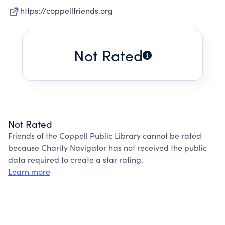
https://coppellfriends.org
Not Rated
Not Rated
Friends of the Coppell Public Library cannot be rated
because Charity Navigator has not received the public
data required to create a star rating.
Learn more