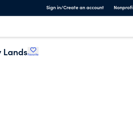
Sign in/Create an account
Nonprofi
y Lands
Favorite