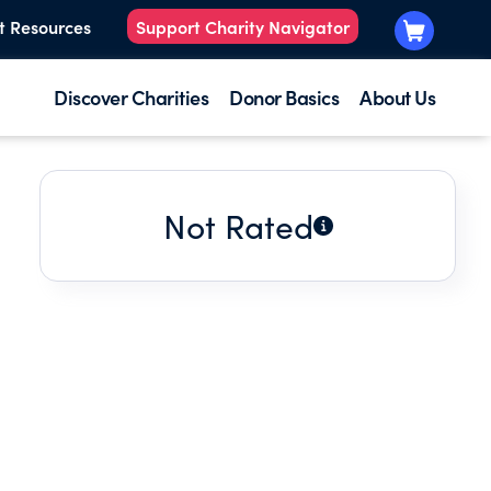
t Resources
Support Charity Navigator
Discover Charities
Donor Basics
About Us
Not Rated