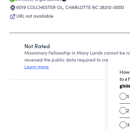
6019 COLCHESTER OL
,
CHARLOTTE NC 28210-0000
URL not available
Not Rated
Missionary Fellowship in Many Lands cannot be r
received the public data required to create a star 
Learn more