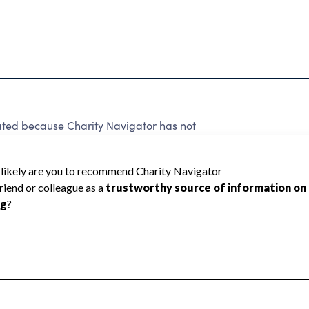
ated because Charity Navigator has not
rating.