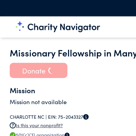
Missionary Fellowship in Man
Donate
Mission
Mission not available
CHARLOTTE NC |
EIN:
75-2043327
Is this your nonprofit?
501(c)(3)
organization