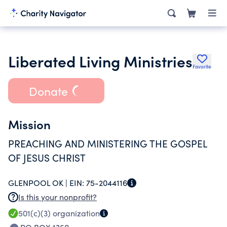
Liberated Living Ministries
Favorite
Donate
Mission
PREACHING AND MINISTERING THE GOSPEL
OF JESUS CHRIST
GLENPOOL OK |
EIN:
75-2044116
Is this your nonprofit?
501(c)(3)
organization