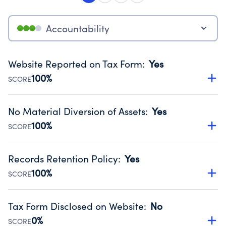
Accountability
Website Reported on Tax Form
:
Yes
100%
SCORE
Disclosing the charity’s website promotes transparency
and provides access to the public.
No Material Diversion of Assets
:
Yes
Source:
Public data from IRS Form 990. Fiscal Year 2025.
100%
SCORE
Organizations report 'Yes' to confirm that no material
diversion of assets, the unauthorized redirection of funds,
Records Retention Policy
:
Yes
occurred during their fiscal year.
100%
SCORE
Source:
Public data from IRS Form 990. Fiscal Year 2025.
Has a policy establishing guidelines for the handling,
backing up, archiving and destruction of documents.
Tax Form Disclosed on Website
:
No
Source:
Public data from IRS Form 990. Fiscal Year 2025.
0%
SCORE