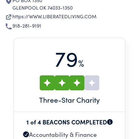
PO BOX 1350
GLENPOOL OK 74033-1350
https://WWW.LIBERATEDLIVING.COM
918-281-9191
79
%
Three
-Star Charity
1 of 4 BEACONS COMPLETED
Accountability & Finance