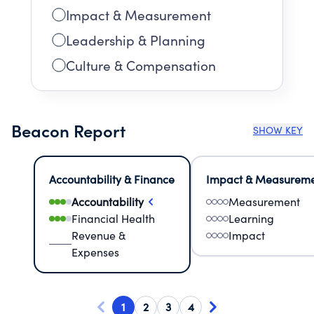
Impact & Measurement
Leadership & Planning
Culture & Compensation
Beacon Report
SHOW KEY
Accountability & Finance
Impact & Measurem
Accountability
Measurement
Financial Health
Learning
Revenue &
Impact
Expenses
1
2
3
4