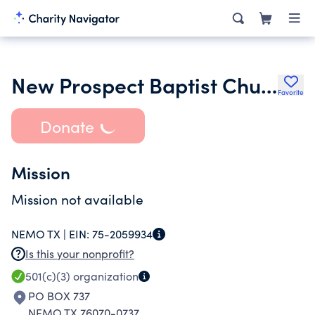
New Prospect Baptist Church of Nemo Texas
Favorite
Donate
Mission
Mission not available
NEMO TX |
EIN:
75-2059934
Is this your nonprofit?
501(c)(3)
organization
PO BOX 737
NEMO TX 76070-0737