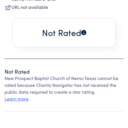
URL not available
Not Rated
Not Rated
New Prospect Baptist Church of Nemo Texas cannot be
rated because Charity Navigator has not received the
public data required to create a star rating.
Learn more