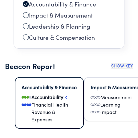
Accountability & Finance
Impact & Measurement
Leadership & Planning
Culture & Compensation
Beacon Report
SHOW KEY
Accountability & Finance
Impact & Measurem
Accountability
Measurement
Financial Health
Learning
Revenue &
Impact
Expenses