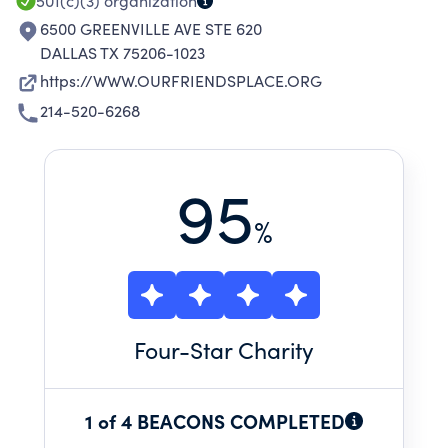
501(c)(3)
organization
6500 GREENVILLE AVE STE 620
DALLAS TX 75206-1023
https://WWW.OURFRIENDSPLACE.ORG
214-520-6268
95
%
Four
-Star Charity
1 of 4 BEACONS COMPLETED