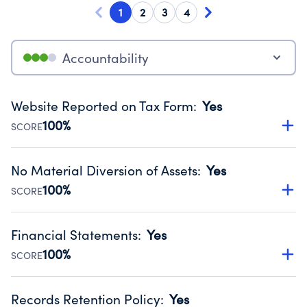
1
2
3
4
Accountability
Website Reported on Tax Form
:
Yes
100%
SCORE
Disclosing the charity’s website promotes transparency
and provides access to the public.
No Material Diversion of Assets
:
Yes
Source:
Public data from IRS Form 990. Fiscal Year 2024.
100%
SCORE
Organizations report 'Yes' to confirm that no material
diversion of assets, the unauthorized redirection of funds,
Financial Statements
:
Yes
occurred during their fiscal year.
100%
SCORE
Source:
Public data from IRS Form 990. Fiscal Year 2024.
Has financial statements compiled, reviewed or audited
by an independent accountant to ensure accuracy.
Records Retention Policy
:
Yes