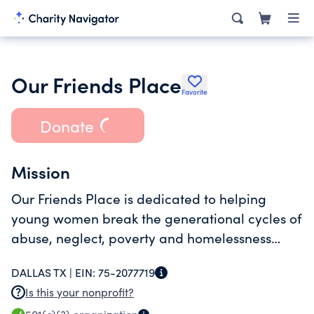
Our Friends Place
Favorite
Donate
Mission
Our Friends Place is dedicated to helping
young women break the generational cycles of
abuse, neglect, poverty and homelessness
through empowering self-reliance and
DALLAS TX |
EIN:
75-2077719
independence.
Is this your nonprofit?