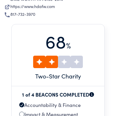
https://www.hdafw.com
817-732-3970
68
%
Two
-Star Charity
1 of 4 BEACONS COMPLETED
Accountability & Finance
Impact & Measurement