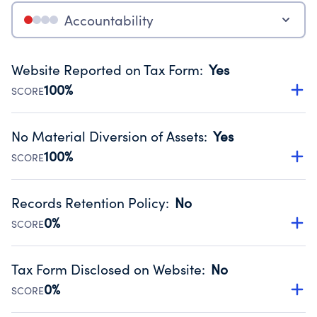
Accountability
Website Reported on Tax Form
:
Yes
100%
SCORE
Disclosing the charity’s website promotes transparency
and provides access to the public.
No Material Diversion of Assets
:
Yes
Source:
Public data from IRS Form 990. Fiscal Year 2024.
100%
SCORE
Organizations report 'Yes' to confirm that no material
diversion of assets, the unauthorized redirection of funds,
Records Retention Policy
:
No
occurred during their fiscal year.
0%
SCORE
Source:
Public data from IRS Form 990. Fiscal Year 2024.
Has a policy establishing guidelines for the handling,
backing up, archiving and destruction of documents.
Tax Form Disclosed on Website
:
No
Source:
Public data from IRS Form 990. Fiscal Year 2024.
0%
SCORE
Charities are expected to provide their tax forms on their