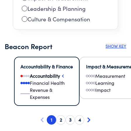
Leadership & Planning
Culture & Compensation
Beacon Report
SHOW KEY
Accountability & Finance
Impact & Measurem
Accountability
Measurement
Financial Health
Learning
Revenue &
Impact
Expenses
1
2
3
4