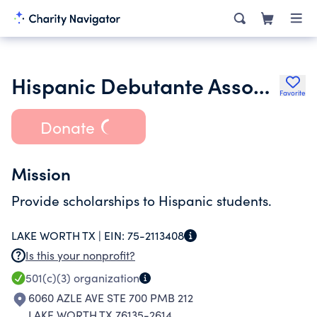
Hispanic Debutante Association of Fort Worth
Favorite
Donate
Mission
Provide scholarships to Hispanic students.
LAKE WORTH TX |
EIN:
75-2113408
Is this your nonprofit?
501(c)(3)
organization
6060 AZLE AVE STE 700 PMB 212
LAKE WORTH TX 76135-2614